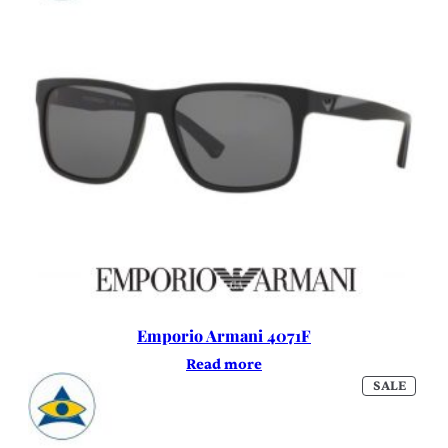
Emporio Armani 4071F
Read more
PROD
SALE
ON
SALE