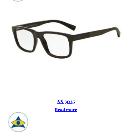
AX 3025
Read more