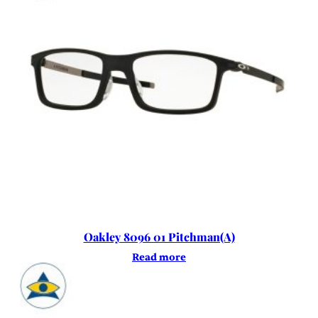
Oakley 8096 01 Pitchman(A)
Read more