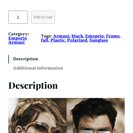
E
m
Add to cart
p
o
r
i
Category:
Tags:
Armani
, 
black
, 
Emoprio
, 
Frame
, 
o
Emporio
full
, 
Plastic
, 
Polarized
, 
Sunglass
A
Armani
r
m
a
n
Description
i
4
Additional information
0
4
1
Description
F
(
P
o
l
a
r
i
z
e
d
)
q