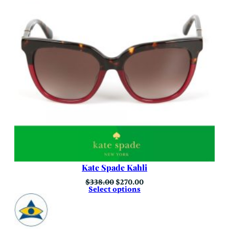
Kate Spade Kahli
Original
Current
$
338.00
$
270.00
price
price
Select options
was:
is:
$338.00.
$270.00.