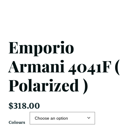
Emporio
Armani 4041F (
Polarized )
$
318.00
Colours