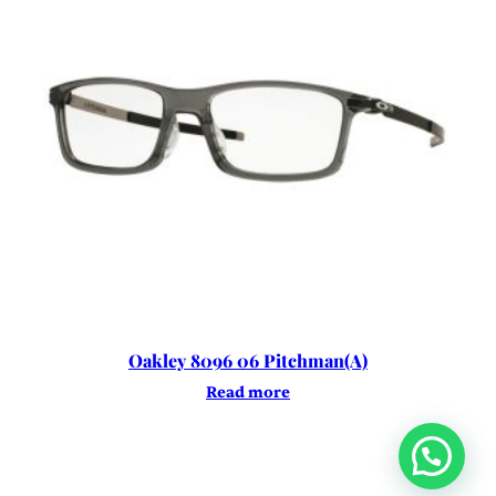
Oakley 8096 06 Pitchman(A)
Read more