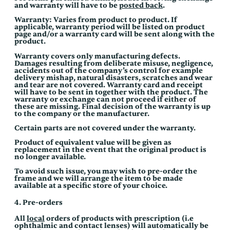
and warranty will have to be
posted back
.
Warranty: Varies from product to product. If
applicable, warranty period will be listed on product
page and/or a warranty card will be sent along with the
product.
Warranty covers only manufacturing defects.
Damages resulting from deliberate misuse, negligence,
accidents out of the company’s control for example
delivery mishap, natural disasters, scratches and wear
and tear are not covered. Warranty card and receipt
will have to be sent in together with the product. The
warranty or exchange can not proceed if either of
these are missing. Final decision of the warranty is up
to the company or the manufacturer.
Certain parts are not covered under the warranty.
Product of equivalent value will be given as
replacement in the event that the original product is
no longer available.
To avoid such issue, you may wish to pre-order the
frame and we will arrange the item to be made
available at a specific store of your choice.
4. Pre-orders
All
local
orders of products with prescription (i.e
ophthalmic and contact lenses) will automatically be