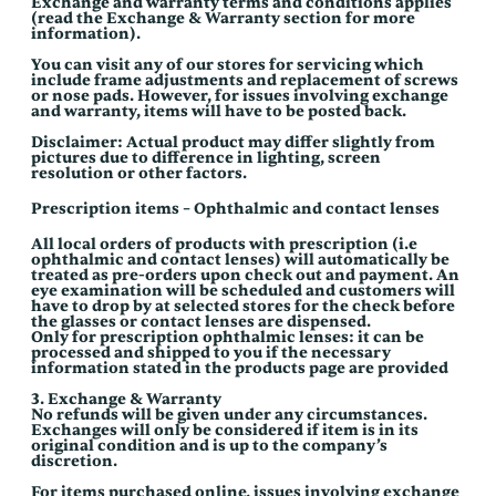
Exchange and warranty terms and conditions applies
(read the Exchange & Warranty section for more
information).
You can visit any of our stores for servicing which
include frame adjustments and replacement of screws
or nose pads. However, for issues involving exchange
and warranty, items will have to be posted back.
Disclaimer: Actual product may differ slightly from
pictures due to difference in lighting, screen
resolution or other factors.
Prescription items – Ophthalmic and contact lenses
All local orders of products with prescription (i.e
ophthalmic and contact lenses) will automatically be
treated as pre-orders upon check out and payment. An
eye examination will be scheduled and customers will
have to drop by at selected stores for the check before
the glasses or contact lenses are dispensed.
Only for prescription ophthalmic lenses: it can be
processed and shipped to you if the necessary
information stated in the products page are provided
3. Exchange & Warranty
No refunds will be given under any circumstances.
Exchanges will only be considered if item is in its
original condition and is up to the company’s
discretion.
For items purchased online, issues involving exchange