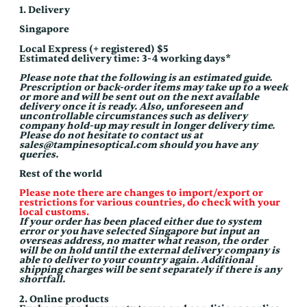
Skip
1. Delivery
to
content
Singapore
Local Express (+ registered) $5
Estimated delivery time: 3-4 working days*
Please note that the following is an estimated guide.
Prescription or back-order items may take up to a week
or more and will be sent out on the next available
delivery once it is ready. Also, unforeseen and
uncontrollable circumstances such as delivery
company hold-up may result in longer delivery time.
Please do not hesitate to contact us at
sales@tampinesoptical.com should you have any
queries.
Rest of the world
Please note there are changes to import/export or
restrictions for various countries, do check with your
local customs.
If your order has been placed either due to system
error or you have selected Singapore but input an
overseas address, no matter what reason, the order
will be on hold until the external delivery company is
able to deliver to your country again. Additional
shipping charges will be sent separately if there is any
shortfall.
2. Online products