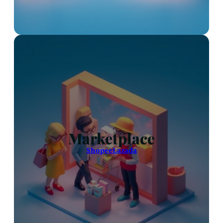
Marketplace
Shopee
Lazada