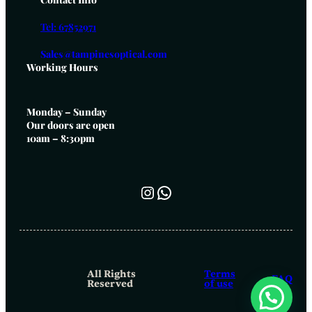
Tel: 67852971
Sales@tampinesoptical.com
Working Hours
Monday – Sunday
Our doors are open
10am – 8:30pm
Instagram
WhatsApp
All Rights
Terms
FAQ
Reserved
of use