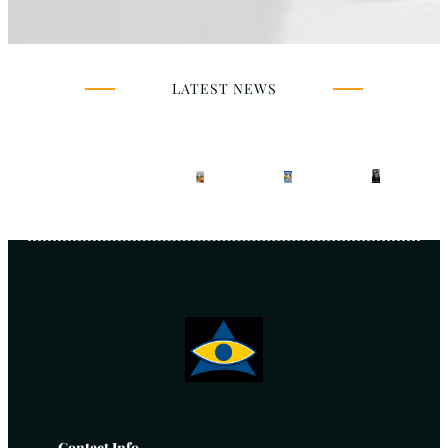
LATEST NEWS
Contact Info