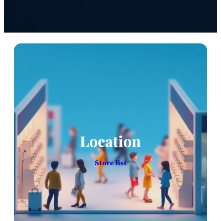
Location
Store list