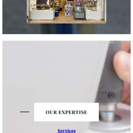
OUR EXPERTISE
Services