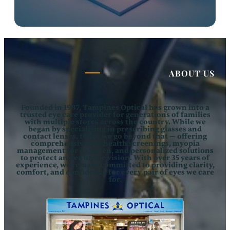
ABOUT US
Founded in 1987,
Tampines Optical
has grown into a
trusted eye care provider for generations of families
with multiple stores across the country. While we
began by specializing in prescribing glasses and
contact lenses, today we go beyond that — offering
comprehensive eye health screenings, myopia
management for children, and personalized solutions
to protect and enhance vision. With over 35 years of
experience, we remain committed to providing clarity,
comfort, and confidence for every pair of eyes we care
for.