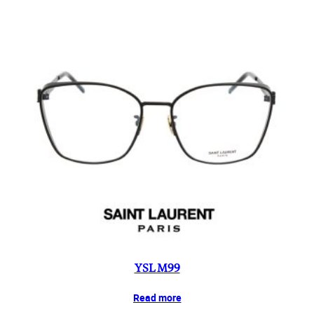
YSL M99
Read more