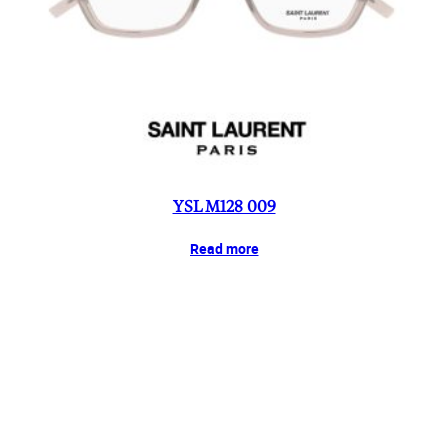
YSL M128 009
Read more