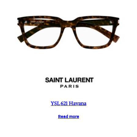
YSL 621 Havana
Read more