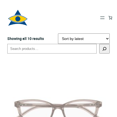
Sorted
Showing all 10 results
by
Search
latest