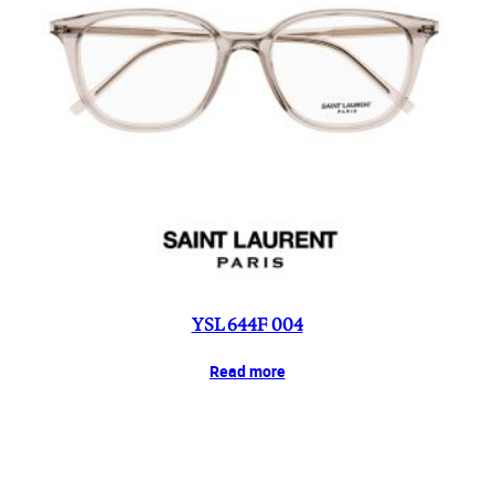
YSL 644F 004
Read more