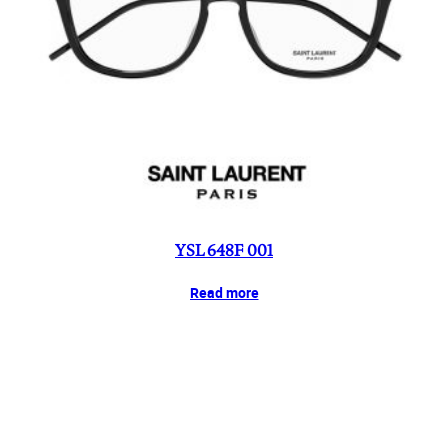
YSL 648F 001
Read more