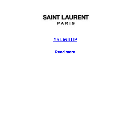
YSL M1111F
Read more