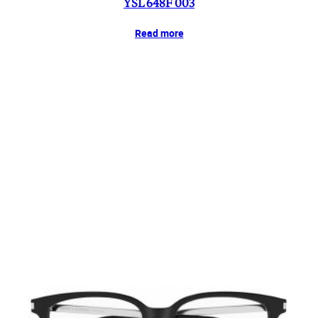
YSL 648F 003
Read more