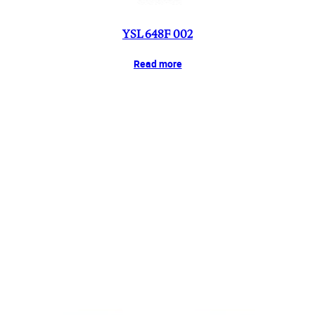
YSL 648F 002
Read more