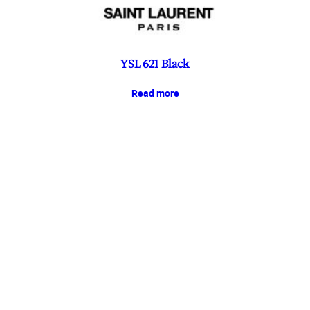
YSL 621 Black
Read more