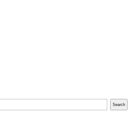
Search