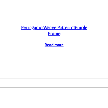
Ferragamo Weave Pattern Temple
Frame
Read more