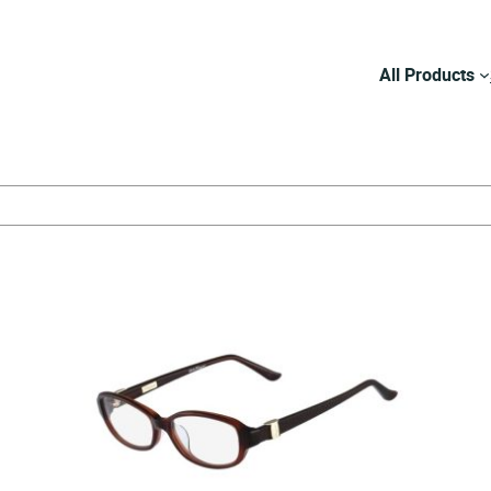
All Products