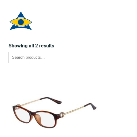
Sorted
Showing all 2 results
by
Search
latest