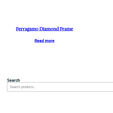
Ferragamo Diamond Frame
Read more
Search