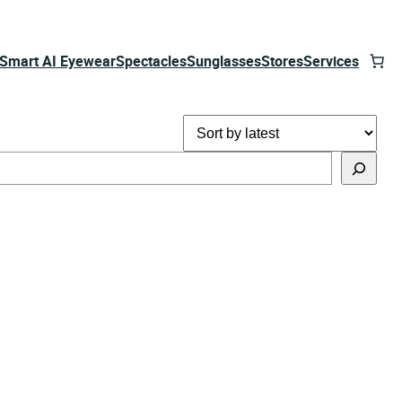
Smart AI Eyewear
Spectacles
Sunglasses
Stores
Services