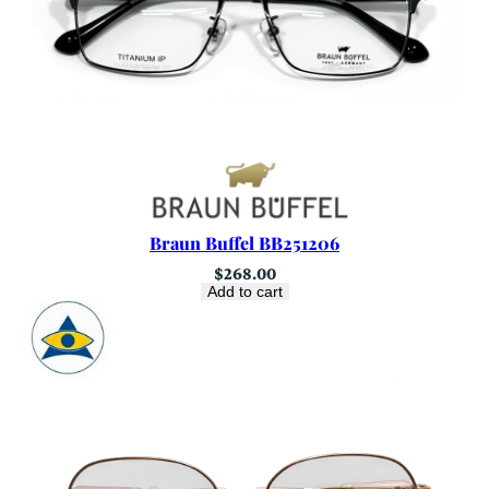
Braun Buffel BB251206
$
268.00
Add to cart