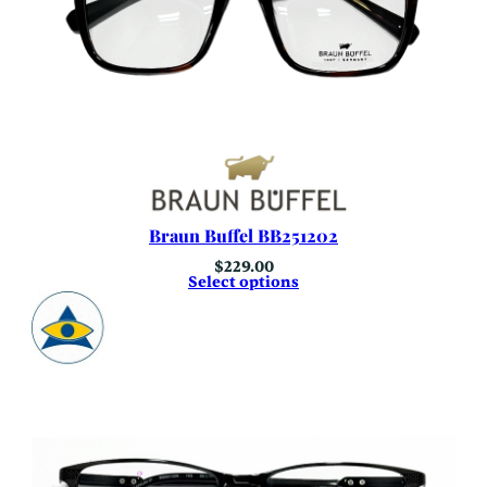
Braun Buffel BB251202
$
229.00
Select options