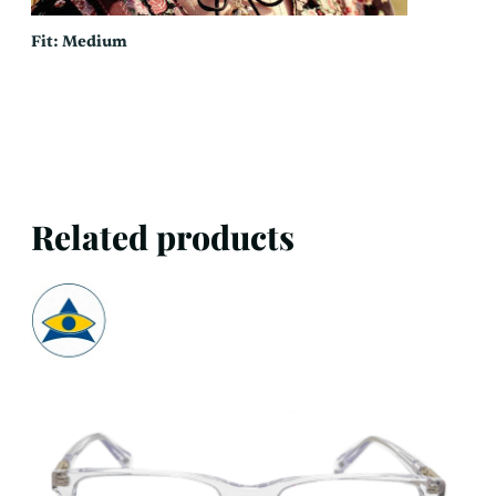
Fit: Medium
Related products