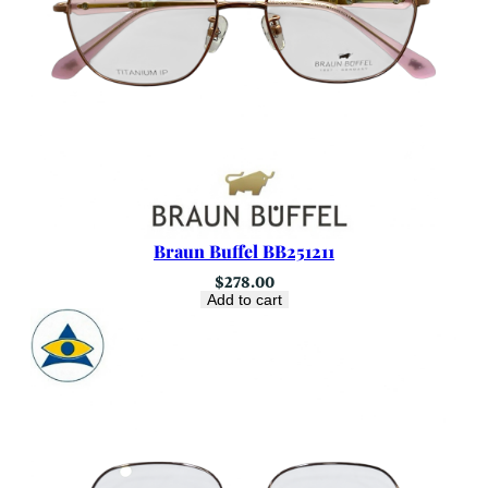
Braun Buffel BB251211
$
278.00
Add to cart