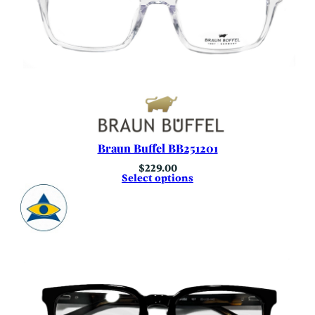
Braun Buffel BB251201
$
229.00
Select options