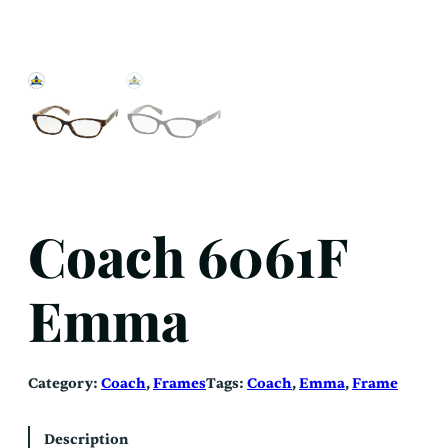
Coach 6061F
Emma
Category:
Coach
, 
Frames
Tags:
Coach
, 
Emma
, 
Frame
Description