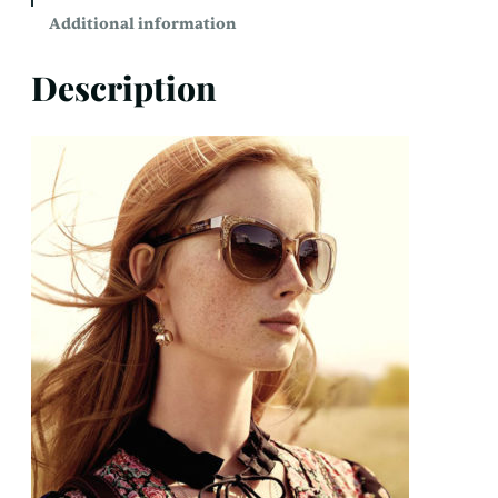
Additional information
Description