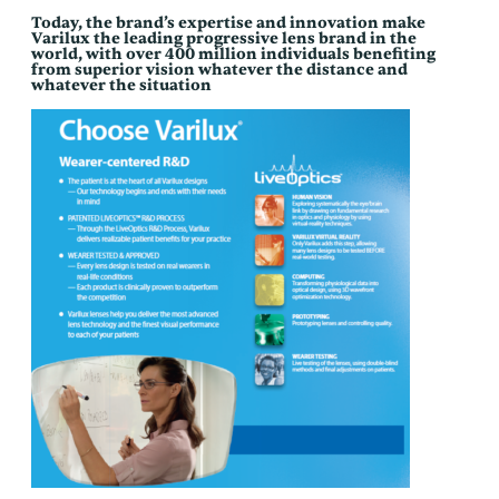
Today, the brand’s expertise and innovation make
Varilux the leading progressive lens brand in the
world, with over 400 million individuals benefiting
from superior vision whatever the distance and
whatever the situation