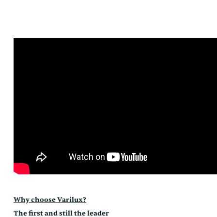
Why choose Varilux?
The first and still the leader