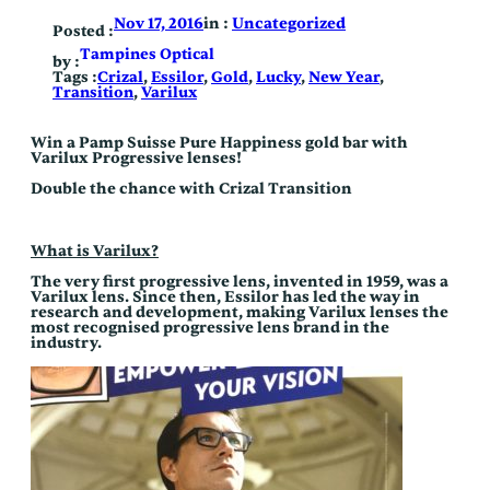
Skip
in :
Uncategorized
Nov 17, 2016
to
Posted :
content
Tampines Optical
by :
Tags :
Crizal
, 
Essilor
, 
Gold
, 
Lucky
, 
New Year
, 
Transition
, 
Varilux
Win a Pamp Suisse Pure Happiness gold bar with
Varilux Progressive lenses!
Double the chance with Crizal Transition
What is Varilux?
The very first progressive lens, invented in 1959, was a
Varilux lens. Since then, Essilor has led the way in
research and development, making Varilux lenses the
most recognised progressive lens brand in the
industry.