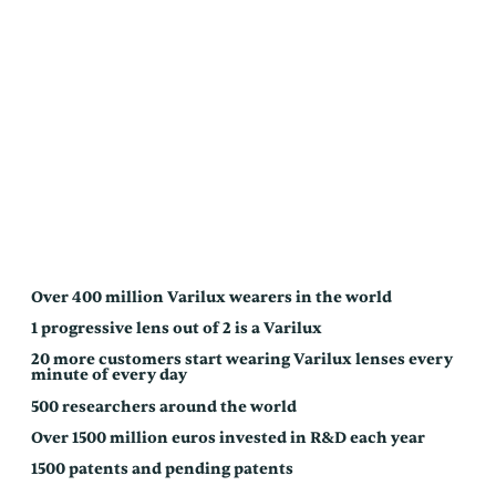
Over 400 million Varilux wearers in the world
1 progressive lens out of 2 is a Varilux
20 more customers start wearing Varilux lenses every
minute of every day
500 researchers around the world
Over 1500 million euros invested in R&D each year
1500 patents and pending patents