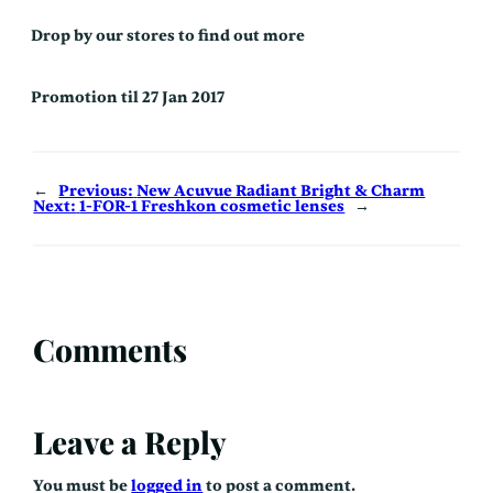
Drop by our stores to find out more
Promotion til 27 Jan 2017
←
Previous:
New Acuvue Radiant Bright & Charm
Next:
1-FOR-1 Freshkon cosmetic lenses
→
Comments
Leave a Reply
You must be
logged in
to post a comment.