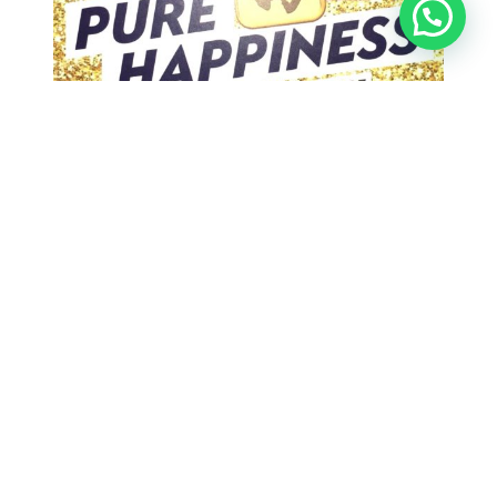
Win a Pamp Suisse Pure Happiness gold bar with
Varilux Progressive lenses! Double the chance
with Crizal Transition What is Varilux? The very
first progressive lens, invented in 1959, was a
Varilux lens. Since then, Essilor has led the way
in research and development, making Varilux
lenses the most recognised progressive lens
brand in…
Search
Search