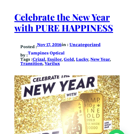
Celebrate the New Year
with PURE HAPPINESS
in :
Uncategorized
Nov 17, 2016
Posted :
Tampines Optical
by :
Tags :
Crizal
, 
Essilor
, 
Gold
, 
Lucky
, 
New Year
, 
Transition
, 
Varilux