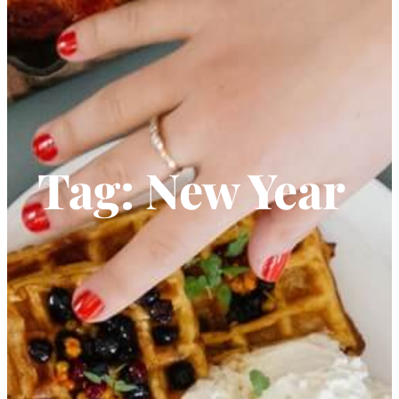
Tag:
New Year