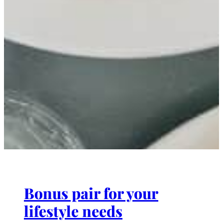
Bonus pair for your
lifestyle needs