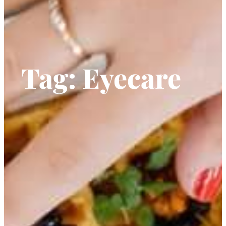
Tag:
Eyecare