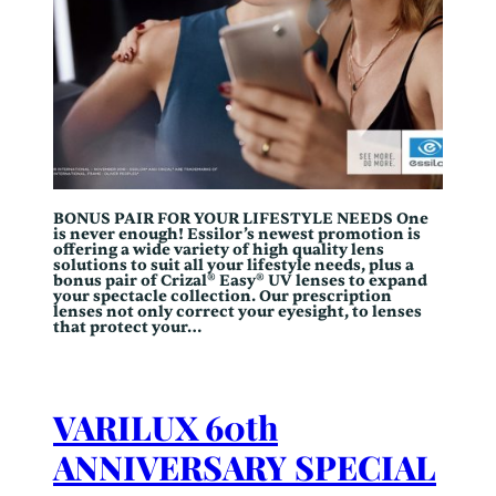
BONUS PAIR FOR YOUR LIFESTYLE NEEDS One
is never enough! Essilor’s newest promotion is
offering a wide variety of high quality lens
solutions to suit all your lifestyle needs, plus a
bonus pair of Crizal® Easy® UV lenses to expand
your spectacle collection. Our prescription
lenses not only correct your eyesight, to lenses
that protect your…
VARILUX 60th
ANNIVERSARY SPECIAL