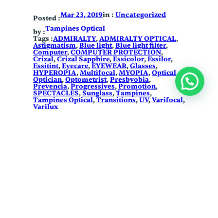
in :
Uncategorized
Mar 23, 2019
Posted :
Tampines Optical
by :
Tags :
ADMIRALTY
, 
ADMIRALTY OPTICAL
, 
Astigmatism
, 
Blue light
, 
Blue light filter
, 
Computer
, 
COMPUTER PROTECTION
, 
Crizal
, 
Crizal Sapphire
, 
Essicolor
, 
Essilor
, 
Essitint
, 
Eyecare
, 
EYEWEAR
, 
Glasses
, 
HYPEROPIA
, 
Multifocal
, 
MYOPIA
, 
Optical
, 
Optician
, 
Optometrist
, 
Presbyobia
, 
Prevencia
, 
Progressives
, 
Promotion
, 
SPECTACLES
, 
Sunglass
, 
Tampines
, 
Tampines Optical
, 
Transitions
, 
UV
, 
Varifocal
, 
Varilux