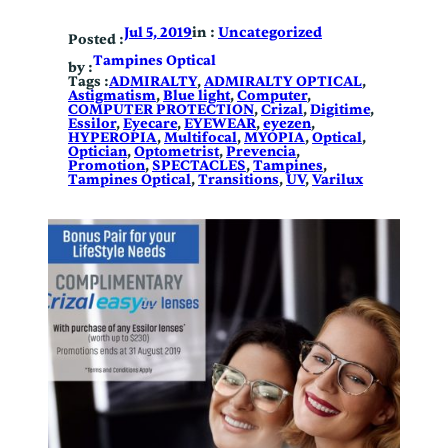
in :
Uncategorized
Jul 5, 2019
Posted :
Tampines Optical
by :
Tags :
ADMIRALTY
, 
ADMIRALTY OPTICAL
, 
Astigmatism
, 
Blue light
, 
Computer
, 
COMPUTER PROTECTION
, 
Crizal
, 
Digitime
, 
Essilor
, 
Eyecare
, 
EYEWEAR
, 
eyezen
, 
HYPEROPIA
, 
Multifocal
, 
MYOPIA
, 
Optical
, 
Optician
, 
Optometrist
, 
Prevencia
, 
Promotion
, 
SPECTACLES
, 
Tampines
, 
Tampines Optical
, 
Transitions
, 
UV
, 
Varilux