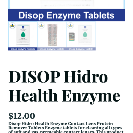
DISOP Hidro
Health Enzyme
$
12.00
Disop Hidro Health Enzyme Contact Lens Protein
Remover Tablets Enzyme tablets for cleaning all types
of soft and gas-permeable contact lenses. This product