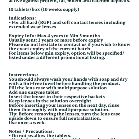
active against protein, fat, mucin and calcium deposits.
10 tablets/box (10 weeks supply)
Indications:
• For all hard (RGP) and soft contact lenses including
extended wear lenses
Expiry Info: Max 4 years to Min 5 months
Usually sent: 2 years or more before expiry
Please do not hesitate to contact us if you wish to know
the exact expiry of the current batch
For items below min expiry, option will be specified/
listed under a different promotional listing.
Instructions:
You should always wash your hands with soap and dry
with a lint-free towel before handling the product.
Fill the lens case with multipurpose solution
Add one enzyme tablet
Insert the lenses in their respective baskets
Keep lenses in the solution overnight
Before inserting your lenses on the next day, rinse
them thoroughly with multipurpose solution.
Tip: Before removing the lenses, turn the lens case
upside down to ensure full neutralization.
Use once a week.
Notes / Precautions:
• Do not swallow the tablets.