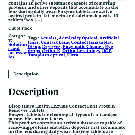
contains an active substance capable of removing
proteins and other deposits that accumulate on the
lens during daily wear. Enzyme tablets are active
against protein, fat, mucin and calcium deposits. 10
tablets/box […]
Out of stock
Categor
Tags:
Acuaiss
, 
Admiralty Optical
, 
Artificial
y:
tears
, 
Contact Lens
, 
Contact lens tablet
, 
Solution
Disop
, 
Dry eyes
, 
Enzymatic Cleaner
, 
Eye
s and
drops
, 
Ortho-K
, 
Ortho-keratology
, 
RGP
, 
accessor
Tampines optical
, 
Ultra
ies
Description
Description
Disop Hidro Health Enzyme
Contact Lens Protein
Remover Tablets
Enzyme tablets for cleaning all types of soft and gas-
permeable contact lenses.
This product contains an active substance capable of
removing proteins and other deposits that accumulate
on the lens during daily wear. Enzyme tablets are