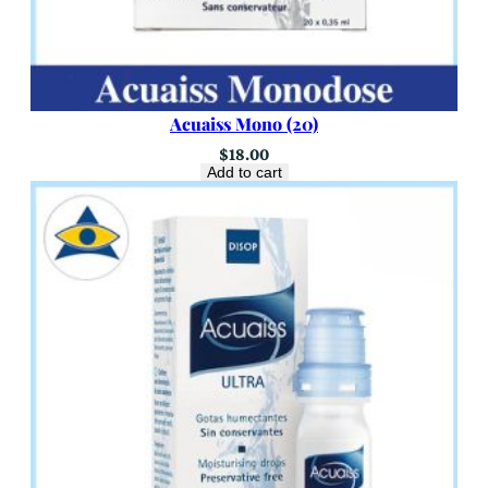
Acuaiss Mono (20)
$
18.00
Add to cart