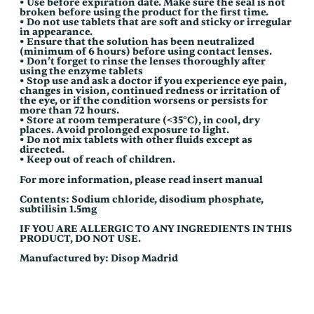
• Use before expiration date. Make sure the seal is not
broken before using the product for the first time.
• Do not use tablets that are soft and sticky or irregular
in appearance.
• Ensure that the solution has been neutralized
(minimum of 6 hours) before using contact lenses.
• Don’t forget to rinse the lenses thoroughly after
using the enzyme tablets
• Stop use and ask a doctor if you experience eye pain,
changes in vision, continued redness or irritation of
the eye, or if the condition worsens or persists for
more than 72 hours.
• Store at room temperature (<35°C), in cool, dry
places. Avoid prolonged exposure to light.
• Do not mix tablets with other fluids except as
directed.
• Keep out of reach of children.
For more information, please read insert manual
Contents: Sodium chloride, disodium phosphate,
subtilisin 1.5mg
IF YOU ARE ALLERGIC TO ANY INGREDIENTS IN THIS
PRODUCT, DO NOT USE.
Manufactured by: Disop Madrid