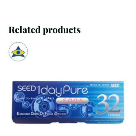
Related products