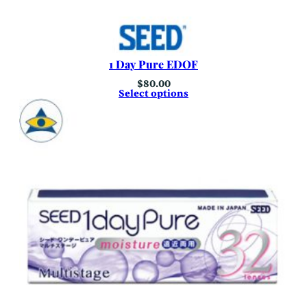
1 Day Pure EDOF
$
80.00
Select options