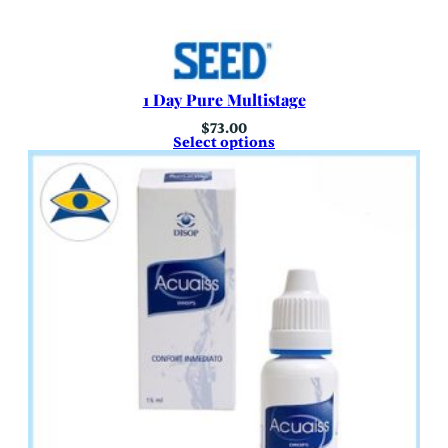
1 Day Pure Multistage
$
73.00
Select options