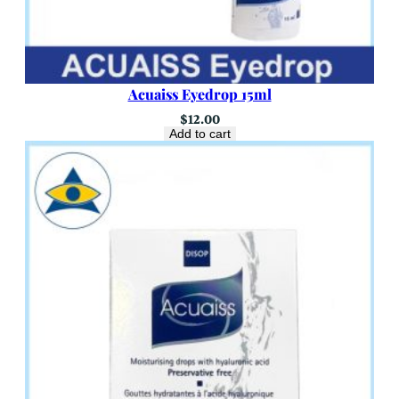
Acuaiss Eyedrop 15ml
$
12.00
Add to cart