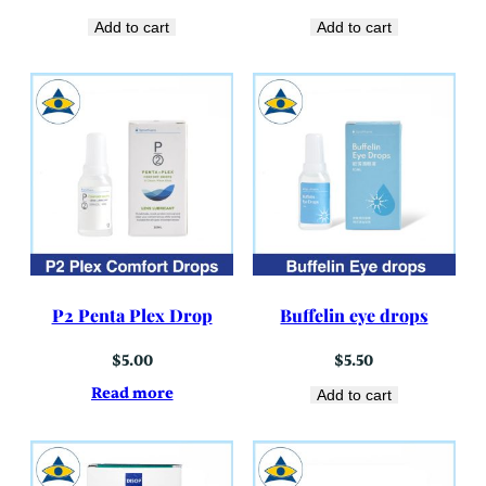
Add to cart
Add to cart
P2 Penta Plex Drop
Buffelin eye drops
$
5.00
$
5.50
Read more
Add to cart