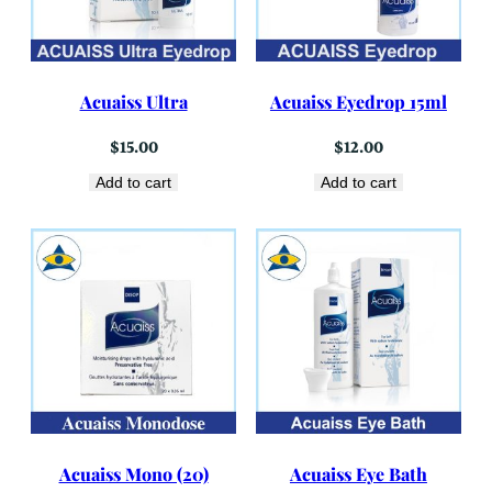
Acuaiss Ultra
Acuaiss Eyedrop 15ml
$
15.00
$
12.00
Add to cart
Add to cart
Acuaiss Mono (20)
Acuaiss Eye Bath