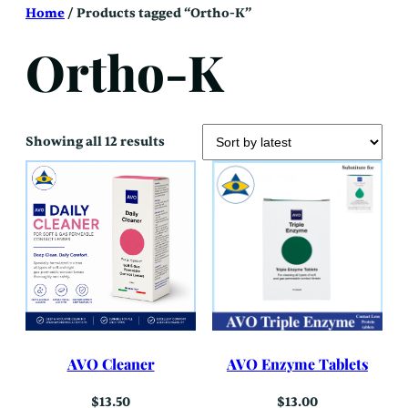
Skip
Home
/ Products tagged “Ortho-K”
to
content
Ortho-K
Sorted
Showing all 12 results
by
latest
AVO Cleaner
AVO Enzyme Tablets
$
13.50
$
13.00