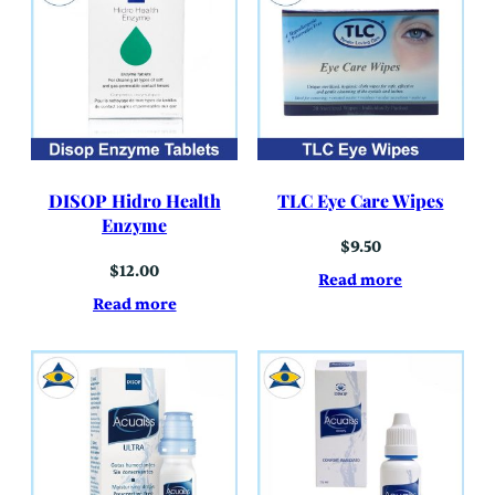
DISOP Hidro Health
TLC Eye Care Wipes
Enzyme
$
9.50
$
12.00
Read more
Read more