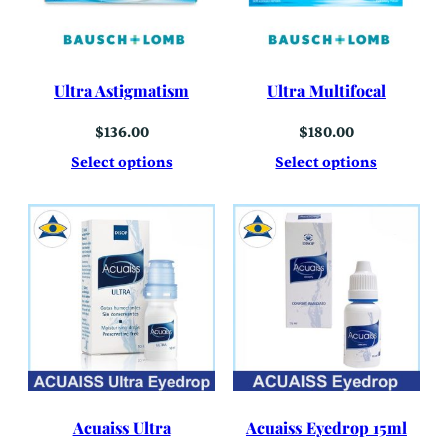
Ultra Astigmatism
Ultra Multifocal
$
136.00
$
180.00
Select options
Select options
Acuaiss Ultra
Acuaiss Eyedrop 15ml