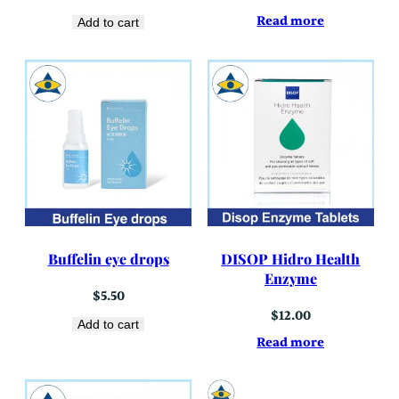
Read more
Add to cart
Buffelin eye drops
DISOP Hidro Health
Enzyme
$
5.50
$
12.00
Add to cart
Read more