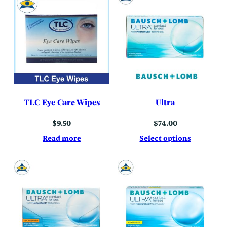
TLC Eye Care Wipes
Ultra
$
9.50
$
74.00
Read more
Select options