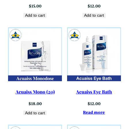
$
15.00
$
12.00
Add to cart
Add to cart
Acuaiss Mono (20)
Acuaiss Eye Bath
$
18.00
$
12.00
Read more
Add to cart