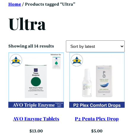
Skip
Home
/ Products tagged “Ultra”
to
content
Ultra
Sorted
Showing all 14 results
by
latest
AVO Enzyme Tablets
P2 Penta Plex Drop
$
13.00
$
5.00