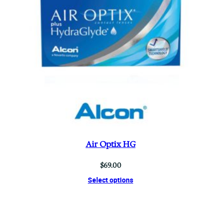
Air Optix HG
$
69.00
Select options