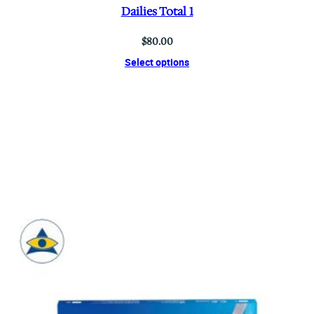
Dailies Total 1
$
80.00
Select options