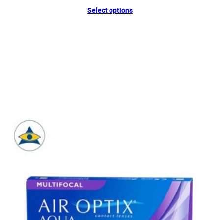
Select options