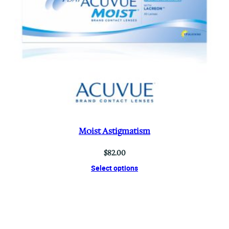
Moist Astigmatism
$
82.00
Select options