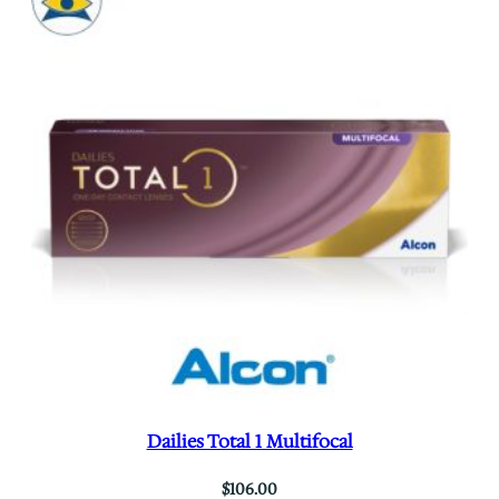
Dailies Total 1 Multifocal
$
106.00