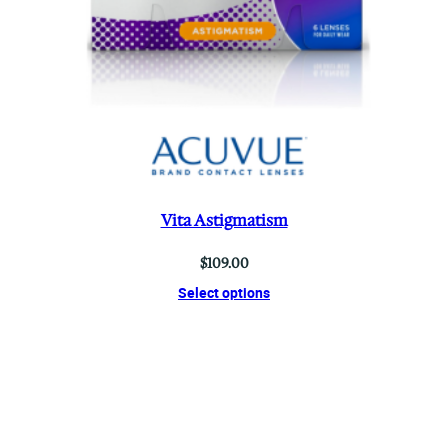
Vita Astigmatism
$
109.00
Select options