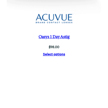
Oasys 1 Day Astig
$
98.00
Select options