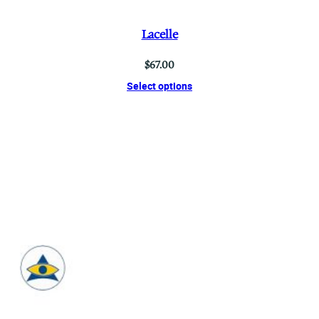
Lacelle
$
67.00
Select options