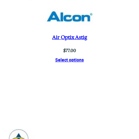
Air Optix Astig
$
77.00
Select options