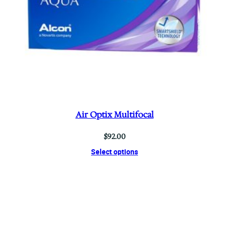
Air Optix Multifocal
$
92.00
Select options