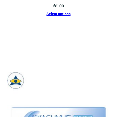
$
61.00
Select options