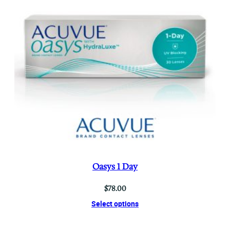
Oasys 1 Day
$
78.00
Select options