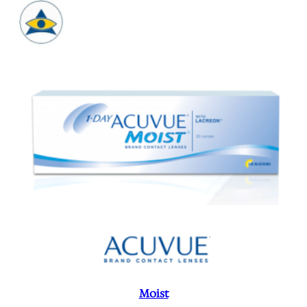
Moist