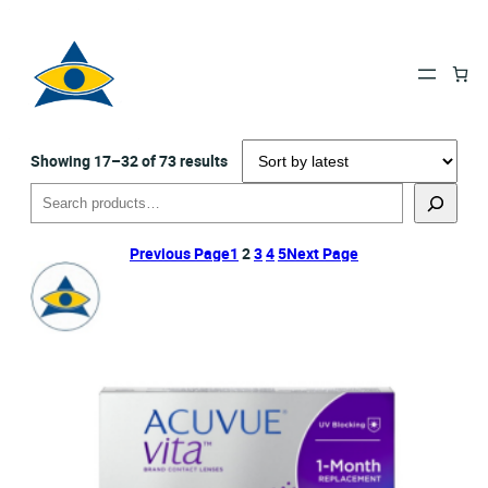
Sorted
Showing 17–32 of 73 results
by
Search
latest
Previous Page
1
2
3
4
5
Next Page