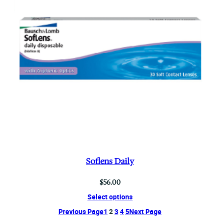
Soflens Daily
$
56.00
Select options
Previous Page
1
2
3
4
5
Next Page