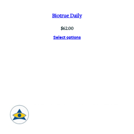
Biotrue Daily
$
62.00
Select options