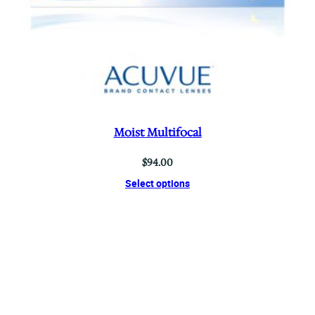
Moist Multifocal
$
94.00
Select options