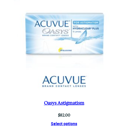
Oasys Astigmatism
$
82.00
Select options