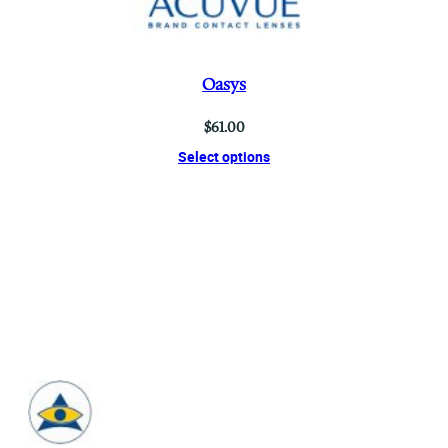
Oasys
$
61.00
Select options