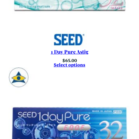
1 Day Pure Astig
$
65.00
Select options