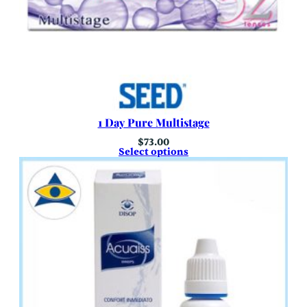
1 Day Pure Multistage
$
73.00
Select options