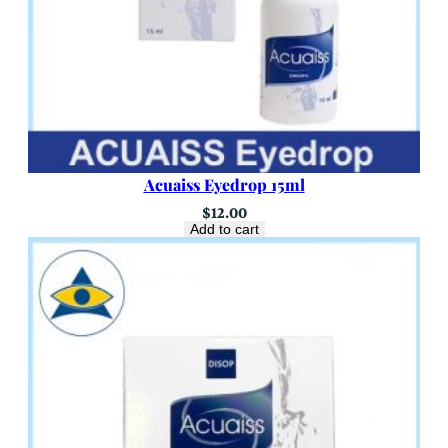
Acuaiss Eyedrop 15ml
$
12.00
Add to cart