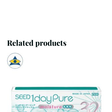
Related products