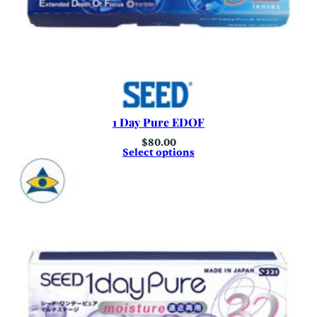
1 Day Pure EDOF
$
80.00
Select options