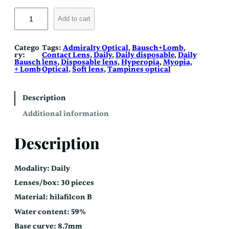
S
o
Add to cart
f
l
e
n
Catego
Tags:
Admiralty Optical
, 
Bausch+Lomb
, 
s
ry:
Contact Lens
, 
Daily
, 
Daily disposable
, 
Daily
D
Bausch
lens
, 
Disposable lens
, 
Hyperopia
, 
Myopia
, 
a
+ Lomb
Optical
, 
Soft lens
, 
Tampines optical
i
l
y
q
Description
u
a
Additional information
n
t
i
Description
t
y
Modality: Daily
Lenses/box: 30 pieces
Material: hilafilcon B
Water content: 59%
Base curve: 8.7mm