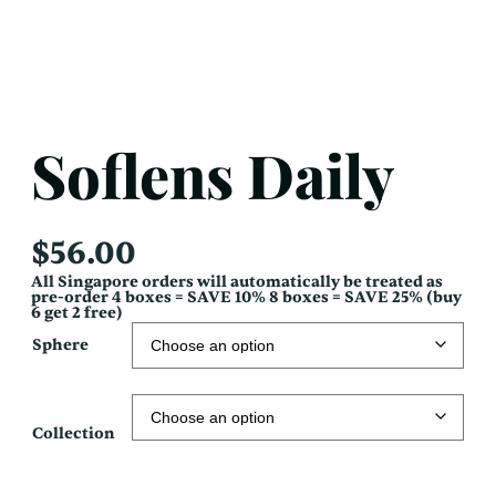
Soflens Daily
$
56.00
All Singapore orders will automatically be treated as
pre-order 4 boxes = SAVE 10% 8 boxes = SAVE 25% (buy
6 get 2 free)
Sphere
Collection