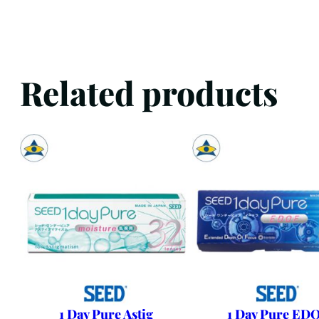
Related products
1 Day Pure Astig
1 Day Pure ED