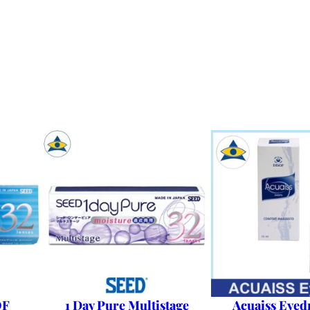
OF
1 Day Pure Multistage
Acuaiss Eyed