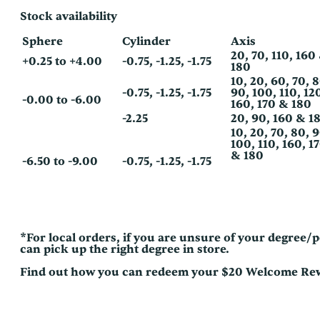
Stock availability
Sphere
Cylinder
Axis
20, 70, 110, 160
+0.25 to +4.00
-0.75, -1.25, -1.75
180
10, 20, 60, 70, 
-0.75, -1.25, -1.75
90, 100, 110, 12
-0.00 to -6.00
160, 170 & 180
-2.25
20, 90, 160 & 1
10, 20, 70, 80, 
100, 110, 160, 1
& 180
-6.50 to -9.00
-0.75, -1.25, -1.75
*For local orders, if you are unsure of your degree
can pick up the right degree in store.
Find out how you can redeem your $20 Welcome R