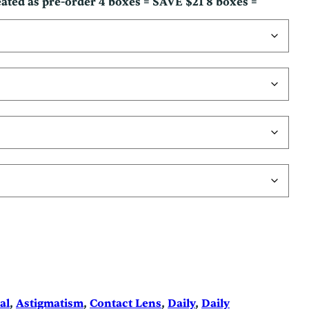
reated as pre-order 4 boxes = SAVE $21 8 boxes =
al
, 
Astigmatism
, 
Contact Lens
, 
Daily
, 
Daily