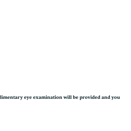
plimentary eye examination will be provided and you