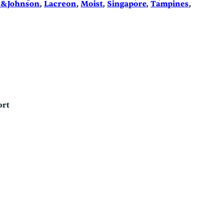
n&Johnson
, 
Lacreon
, 
Moist
, 
Singapore
, 
Tampines
, 
ort