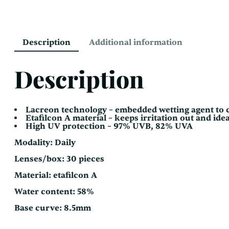
Description
Additional information
Description
Lacreon technology – embedded wetting agent to c
Etafilcon A material – keeps irritation out and idea
High UV protection – 97% UVB, 82% UVA
Modality: Daily
Lenses/box: 30 pieces
Material: etafilcon A
Water content: 58%
Base curve: 8.5mm