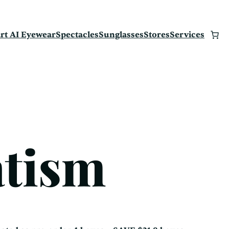
rt AI Eyewear
Spectacles
Sunglasses
Stores
Services
atism