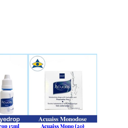
rop 15ml
Acuaiss Mono (20)