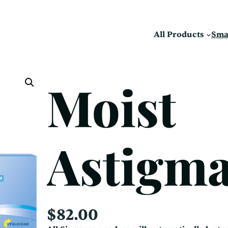
All Products
Sma
Moist
Astigm
$
82.00