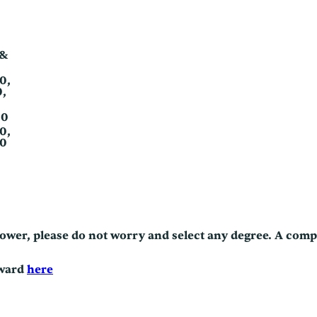
 &
80,
0,
80
90,
70
/power, please do not worry and select any degree. A com
eward
here