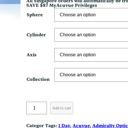
All Singapore orders will automatically be t
SAVE $87 MyAcuvue Privileges
Sphere
Cylinder
Axis
Collection
M
o
Add to cart
i
s
t
Categor
Tags:
1 Day
, 
Acuvue
, 
Admiralty Optic
A