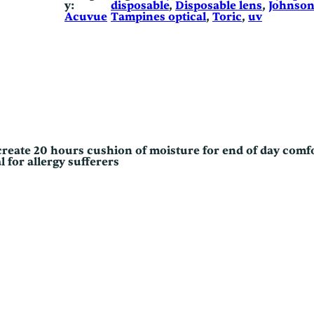
y:
disposable
, 
Disposable lens
, 
Johnso
s
Acuvue
Tampines optical
, 
Toric
, 
uv
t
i
g
m
a
t
i
s
m
q
u
a
reate 20 hours cushion of moisture for end of day comf
n
l for allergy sufferers
t
i
t
y