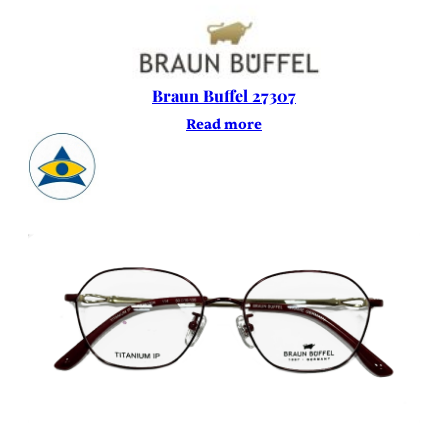
Braun Buffel 27307
Read more