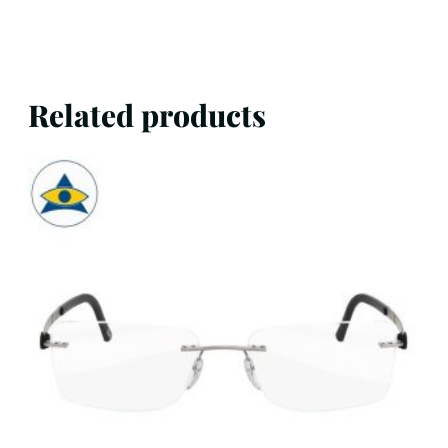
Related products