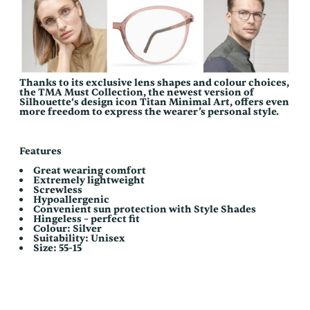
Thanks to its exclusive lens shapes and colour choices,
the TMA Must Collection, the newest version of
Silhouette‘s design icon Titan Minimal Art, offers even
more freedom to express the wearer’s personal style.
Features
Great wearing comfort
Extremely lightweight
Screwless
Hypoallergenic
Convenient sun protection with Style Shades
Hingeless – perfect fit
Colour: Silver
Suitability: Unisex
Size: 55-15