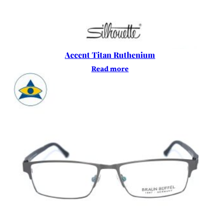
Accent Titan Ruthenium
Read more