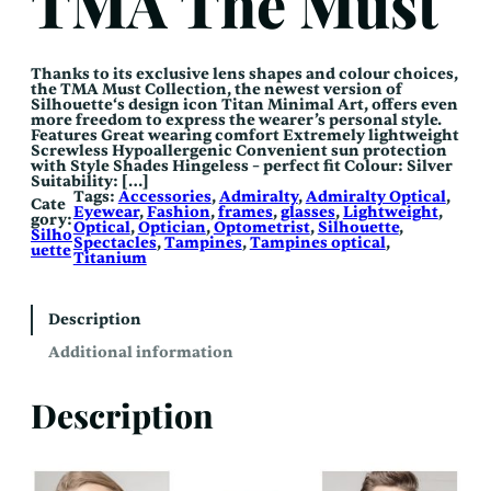
TMA The Must
Thanks to its exclusive lens shapes and colour choices,
the TMA Must Collection, the newest version of
Silhouette‘s design icon Titan Minimal Art, offers even
more freedom to express the wearer’s personal style.
Features Great wearing comfort Extremely lightweight
Screwless Hypoallergenic Convenient sun protection
with Style Shades Hingeless – perfect fit Colour: Silver
Suitability: […]
Tags:
Accessories
, 
Admiralty
, 
Admiralty Optical
, 
Cate
Eyewear
, 
Fashion
, 
frames
, 
glasses
, 
Lightweight
, 
gory:
Optical
, 
Optician
, 
Optometrist
, 
Silhouette
, 
Silho
Spectacles
, 
Tampines
, 
Tampines optical
, 
uette
Titanium
Description
Additional information
Description