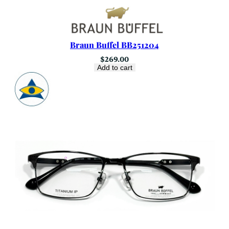
Braun Buffel BB251204
$
269.00
Add to cart