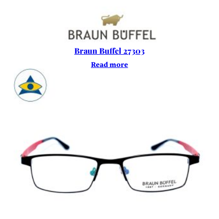
Braun Buffel 27303
Read more