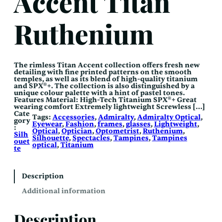
Accent Titan
Ruthenium
The rimless Titan Accent collection offers fresh new
detailing with fine printed patterns on the smooth
temples, as well as its blend of high-quality titanium
and SPX®+. The collection is also distinguished by a
unique colour palette with a hint of pastel tones.
Features Material: High-Tech Titanium SPX®+ Great
wearing comfort Extremely lightweight Screwless […]
Cate
Tags:
Accessories
, 
Admiralty
, 
Admiralty Optical
, 
gory
Eyewear
, 
Fashion
, 
frames
, 
glasses
, 
Lightweight
, 
:
Optical
, 
Optician
, 
Optometrist
, 
Ruthenium
, 
Silh
Silhouette
, 
Spectacles
, 
Tampines
, 
Tampines
ouet
optical
, 
Titanium
te
Description
Additional information
Description