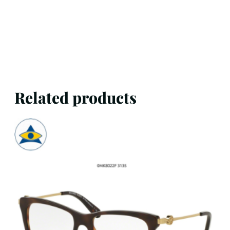
Related products