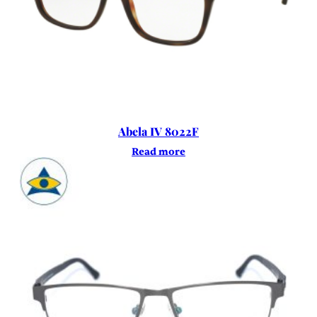
Abela IV 8022F
Read more