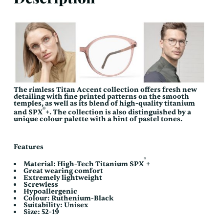
The rimless Titan Accent collection offers fresh new
detailing with fine printed patterns on the smooth
temples, as well as its blend of high-quality titanium
®
and SPX
+. The collection is also distinguished by a
unique colour palette with a hint of pastel tones.
Features
®
Material: High-Tech Titanium SPX
+
Great wearing comfort
Extremely lightweight
Screwless
Hypoallergenic
Colour: Ruthenium-Black
Suitability: Unisex
Size: 52-19