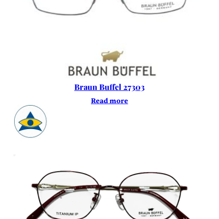
Braun Buffel 27303
Read more