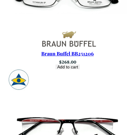
Braun Buffel BB251206
$
268.00
Add to cart