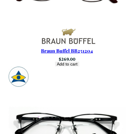
Braun Buffel BB251204
$
269.00
Add to cart