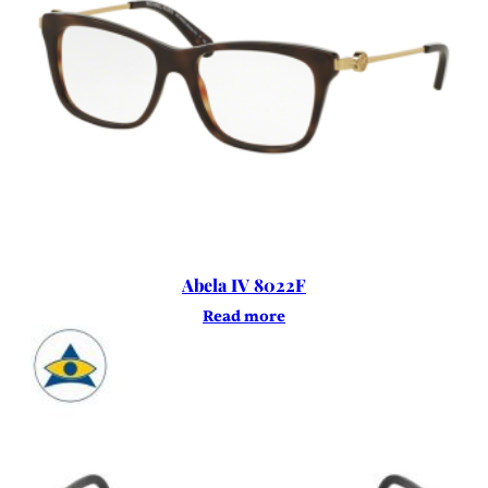
Abela IV 8022F
Read more