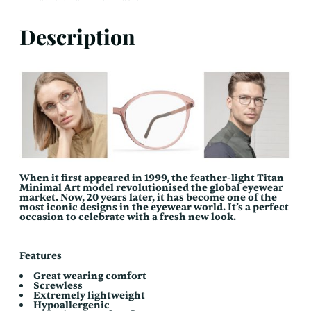
Description
When it first appeared in 1999, the feather-light Titan
Minimal Art model revolutionised the global eyewear
market. Now, 20 years later, it has become one of the
most iconic designs in the eyewear world. It’s a perfect
occasion to celebrate with a fresh new look.
Features
Great wearing comfort
Screwless
Extremely lightweight
Hypoallergenic