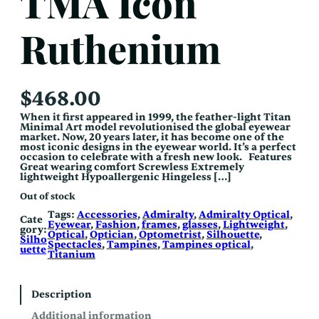
TMA Icon
Ruthenium
$
468.00
When it first appeared in 1999, the feather-light Titan
Minimal Art model revolutionised the global eyewear
market. Now, 20 years later, it has become one of the
most iconic designs in the eyewear world. It’s a perfect
occasion to celebrate with a fresh new look. Features
Great wearing comfort Screwless Extremely
lightweight Hypoallergenic Hingeless […]
Out of stock
Tags:
Accessories
, 
Admiralty
, 
Admiralty Optical
, 
Cate
Eyewear
, 
Fashion
, 
frames
, 
glasses
, 
Lightweight
, 
gory:
Optical
, 
Optician
, 
Optometrist
, 
Silhouette
, 
Silho
Spectacles
, 
Tampines
, 
Tampines optical
, 
uette
Titanium
Description
Additional information