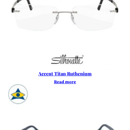
Accent Titan Ruthenium
Read more