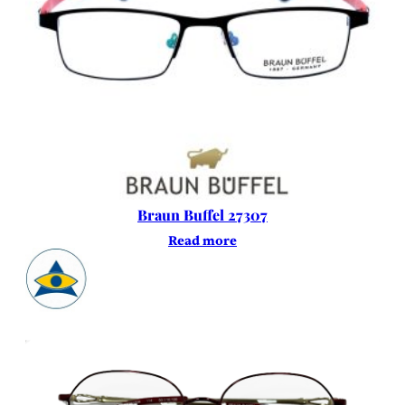
Braun Buffel 27307
Read more