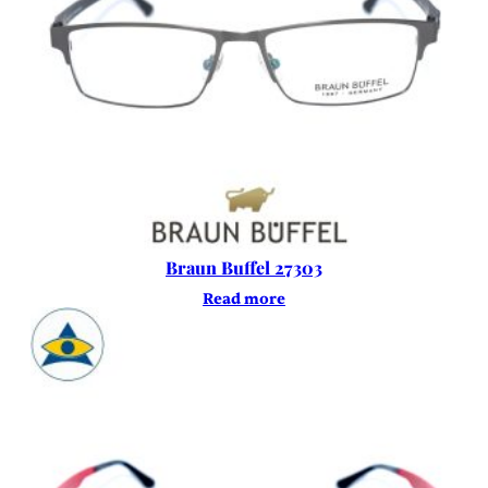
Braun Buffel 27303
Read more