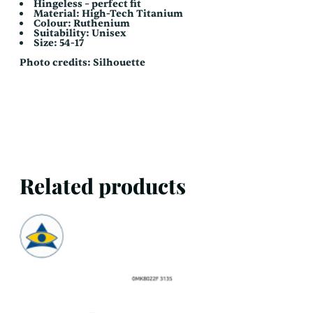
Hingeless – perfect fit
Material: High-Tech Titanium
Colour: Ruthenium
Suitability: Unisex
Size: 54-17
Photo credits: Silhouette
Related products