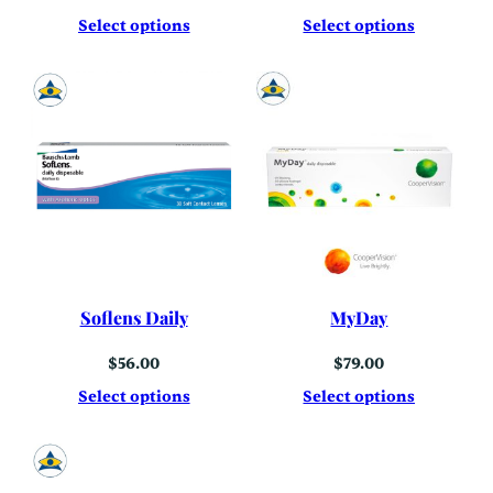
Select options
Select options
Soflens Daily
MyDay
$
56.00
$
79.00
Select options
Select options