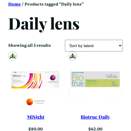
Skip
Home
/ Products tagged “Daily lens”
to
content
Daily lens
Sorted
Showing all 5 results
by
latest
MiSight
Biotrue Daily
$
80.00
$
62.00