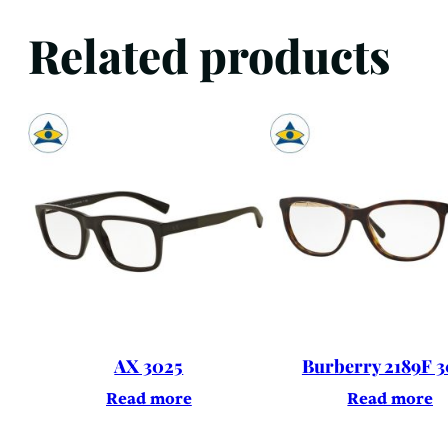
Related products
AX 3025
Burberry 2189F 
Read more
Read more