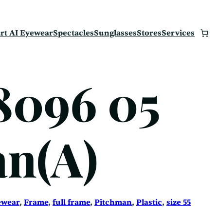
rt AI Eyewear
Spectacles
Sunglasses
Stores
Services
8096 05
n(A)
ewear
, 
Frame
, 
full frame
, 
Pitchman
, 
Plastic
, 
size 55