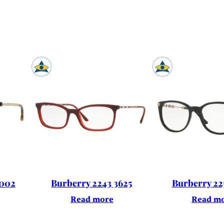
3002
Burberry 2243 3625
Burberry 22
Read more
Read m