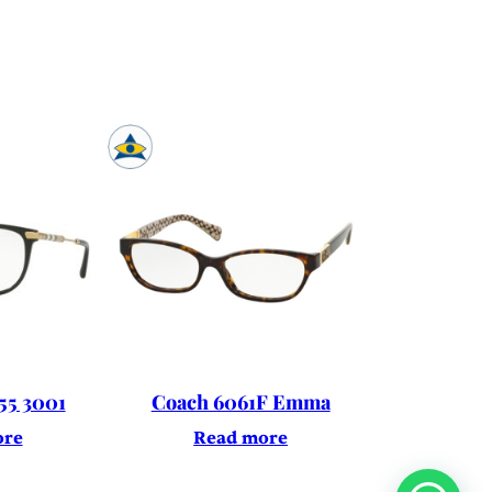
55 3001
Coach 6061F Emma
ore
Read more