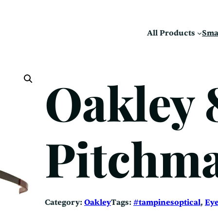
All Products
Sma
Oakley 
Pitchma
Category:
Oakley
Tags:
#tampinesoptical
, 
Ey