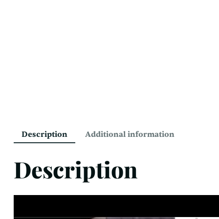
Description
Additional information
Description