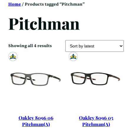
Skip
Home
/ Products tagged “Pitchman”
to
content
Pitchman
Sorted
Showing all 4 results
by
latest
Oakley 8096 06
Oakley 8096 05
Pitchman(A)
Pitchman(A)