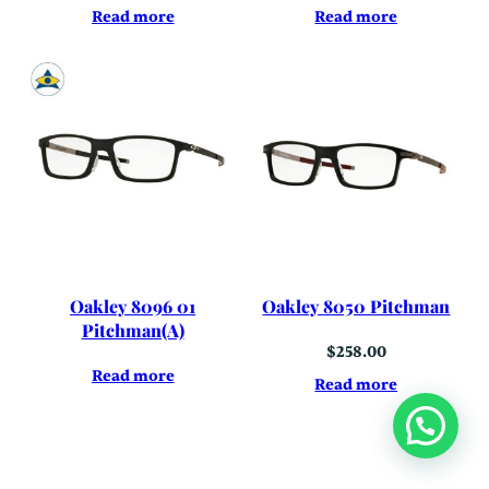
Read more
Read more
Oakley 8096 01
Oakley 8050 Pitchman
Pitchman(A)
$
258.00
Read more
Read more