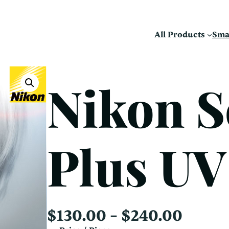
All Products
Sma
Nikon S
Plus UV
P
$
130.00
–
$
240.00