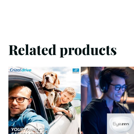
Related products