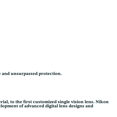
ce and unsurpassed protection.
rial, to the first customized single vision lens. Nikon
elopment of advanced digital lens designs and