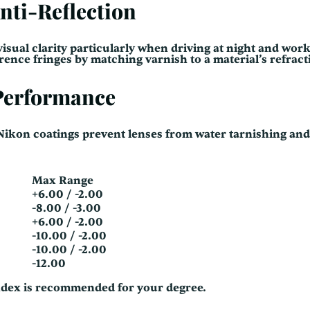
nti-Reflection
isual clarity particularly when driving at night and work
nce fringes by matching varnish to a material’s refract
 Performance
 Nikon coatings prevent lenses from water tarnishing an
Max Range
+6.00 / -2.00
-8.00 / -3.00
+6.00 / -2.00
-10.00 / -2.00
-10.00 / -2.00
-12.00
ndex is recommended for your degree.