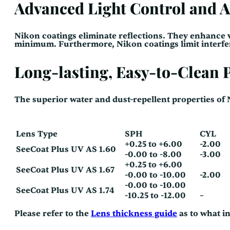
Advanced Light Control and A
Nikon coatings eliminate reflections. They enhance v
minimum. Furthermore, Nikon coatings limit interfere
Long-lasting, Easy-to-Clean
The superior water and dust-repellent properties of
Lens Type
SPH
CYL
+0.25 to +6.00
-2.00
SeeCoat Plus UV AS 1.60
-0.00 to -8.00
-3.00
+0.25 to +6.00
SeeCoat Plus UV AS 1.67
-0.00 to -10.00
-2.00
-0.00 to -10.00
SeeCoat Plus UV AS 1.74
-10.25 to -12.00
–
Please refer to the
Lens thickness guide
as to what i