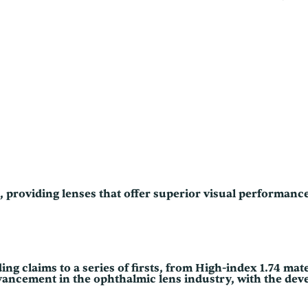
0
e
0
C
o
t
a
t
h
P
l
r
u
s
o
U
V
u
q
u
g
a
n
h
t
$
i
s, providing lenses that offer superior visual performan
t
2
y
4
0
.
ng claims to a series of firsts, from High-index 1.74 mate
advancement in the ophthalmic lens industry, with the dev
0