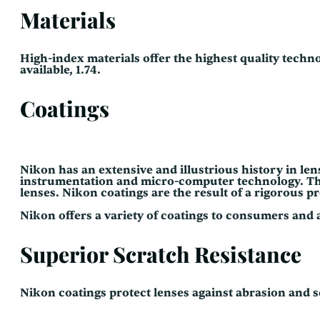
Materials
High-index materials offer the highest quality techno
available, 1.74.
Coatings
Nikon has an extensive and illustrious history in le
instrumentation and micro-computer technology. This 
lenses. Nikon coatings are the result of a rigorous 
Nikon offers a variety of coatings to consumers and 
Superior Scratch Resistance
Nikon coatings protect lenses against abrasion and s