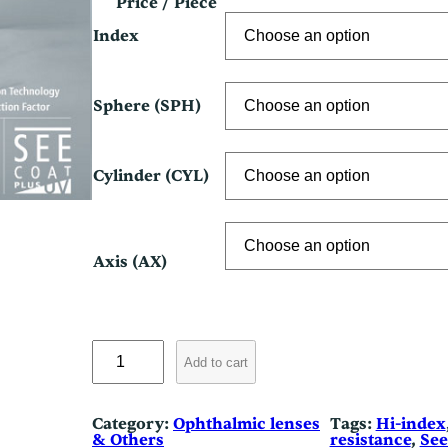
r
Price / Piece
i
Index
c
e
Sphere (SPH)
r
a
n
Cylinder (CYL)
g
e
Axis (AX)
:
$
1
N
3
i
Add to cart
k
0
o
n
.
Category:
Ophthalmic lenses
Tags:
Hi-index
S
& Others
resistance
, 
Se
e