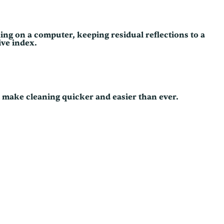
ing on a computer, keeping residual reflections to a
ive index.
d make cleaning quicker and easier than ever.