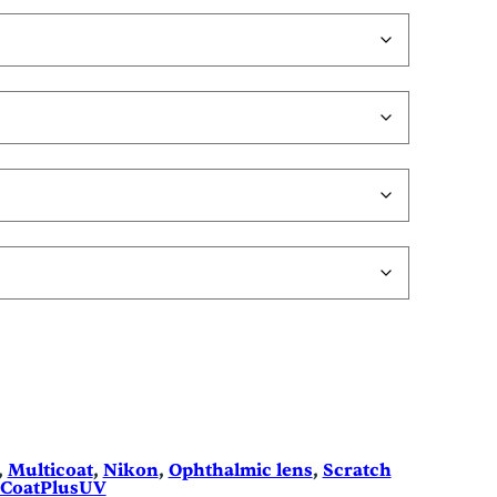
, 
Multicoat
, 
Nikon
, 
Ophthalmic lens
, 
Scratch
eCoatPlusUV