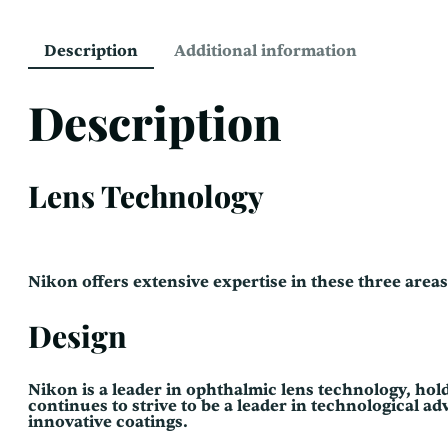
Description
Additional information
Description
Lens Technology
Nikon offers extensive expertise in these three area
Design
Nikon is a leader in ophthalmic lens technology, holdi
continues to strive to be a leader in technological 
innovative coatings.