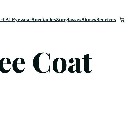
rt AI Eyewear
Spectacles
Sunglasses
Stores
Services
ee Coat