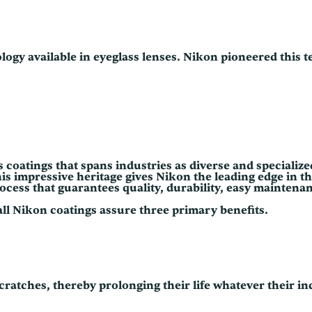
0
logy available in eyeglass lenses. Nikon pioneered this 
ns coatings that spans industries as diverse and speciali
impressive heritage gives Nikon the leading edge in the 
process that guarantees quality, durability, easy mainten
all Nikon coatings assure three primary benefits.
cratches, thereby prolonging their life whatever their in