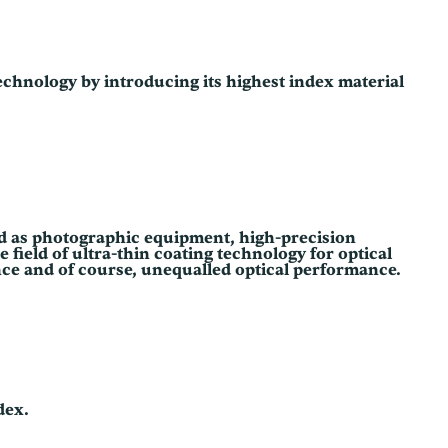
technology by introducing its highest index material
zed as photographic equipment, high-precision
field of ultra-thin coating technology for optical
ance and of course, unequalled optical performance.
dex.