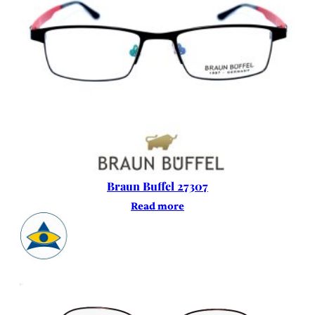
Braun Buffel 27307
Read more