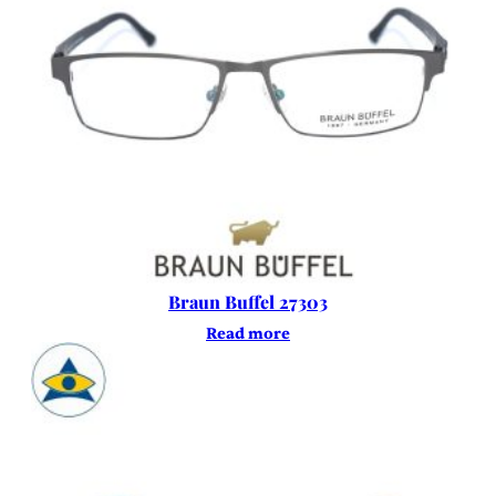
Braun Buffel 27303
Read more