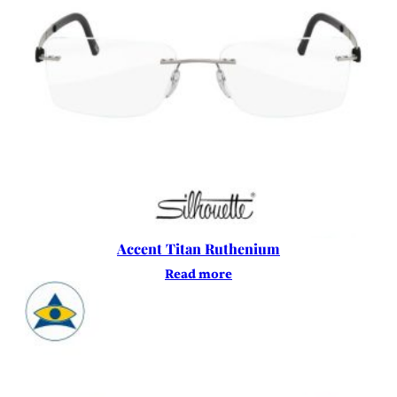
Accent Titan Ruthenium
Read more