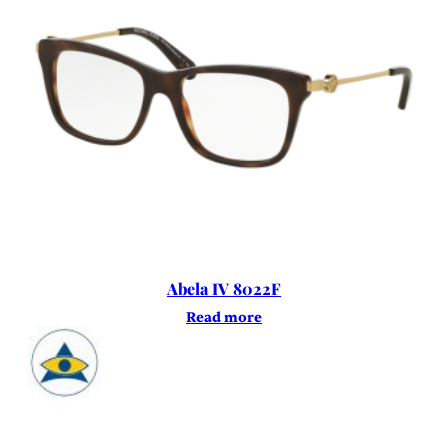
Abela IV 8022F
Read more