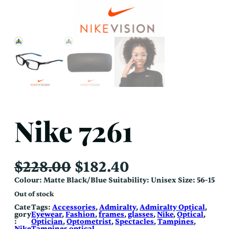
Nike 7261
O
C
$
228.00
$
182.40
r
u
Colour: Matte Black/Blue Suitability: Unisex Size: 56-15
i
r
Out of stock
g
r
Cate
Tags:
Accessories
, 
Admiralty
, 
Admiralty Optical
, 
gory
Eyewear
, 
Fashion
, 
frames
, 
glasses
, 
Nike
, 
Optical
, 
i
e
:
Optician
, 
Optometrist
, 
Spectacles
, 
Tampines
, 
Nike
Tampines optical