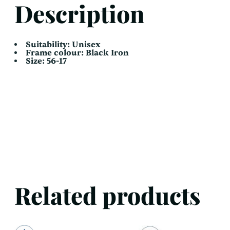
Description
Suitability: Unisex
Frame colour: Black Iron
Size: 56-17
Related products