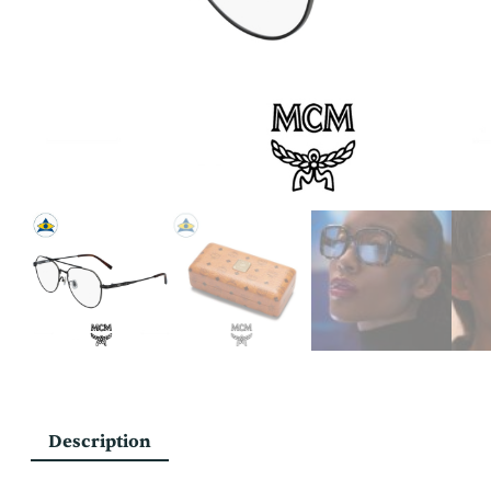
Description