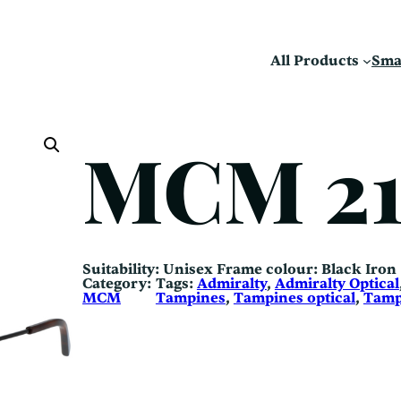
All Products
Sma
MCM 2
Suitability: Unisex Frame colour: Black Iron
Category:
Tags:
Admiralty
, 
Admiralty Optical
MCM
Tampines
, 
Tampines optical
, 
Tamp