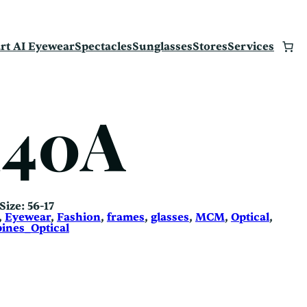
rt AI Eyewear
Spectacles
Sunglasses
Stores
Services
140A
 Size: 56-17
, 
Eyewear
, 
Fashion
, 
frames
, 
glasses
, 
MCM
, 
Optical
, 
ines_Optical