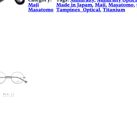
Category:
Tags:
Admiralty
, 
Admiralty Optica
Maji
Made in Japam
, 
Maji
, 
Masatomo
, 
Masatomo
Tampines_Optical
, 
Titanium