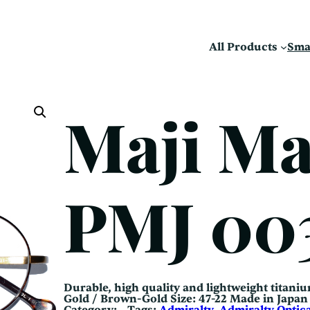
All Products
Sma
Maji M
PMJ 00
Durable, high quality and lightweight titaniu
Gold / Brown-Gold Size: 47-22 Made in Jap