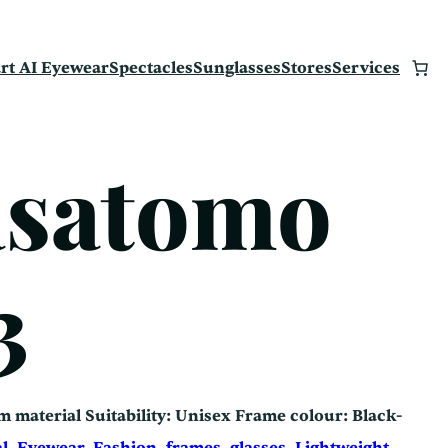
rt AI Eyewear
Spectacles
Sunglasses
Stores
Services
asatomo
3
m material Suitability: Unisex Frame colour: Black-
an