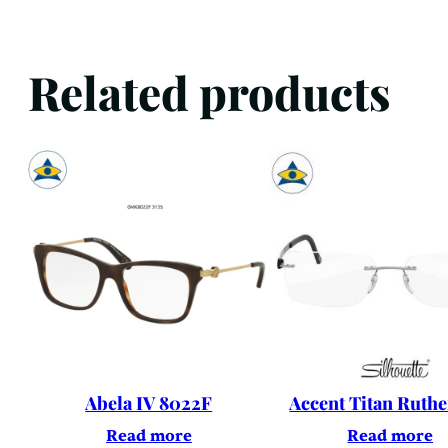
Related products
Abela IV 8022F
Accent Titan Ruth
Read more
Read more