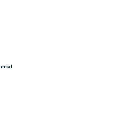
erial