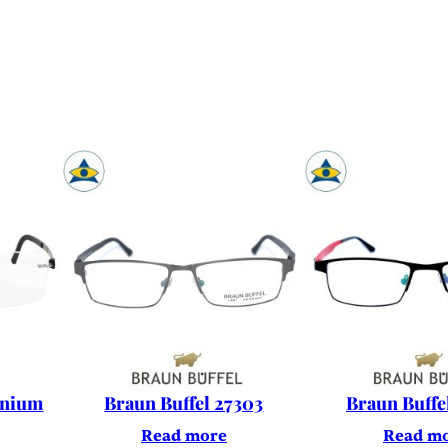
enium
Braun Buffel 27303
Braun Buffe
Read more
Read m