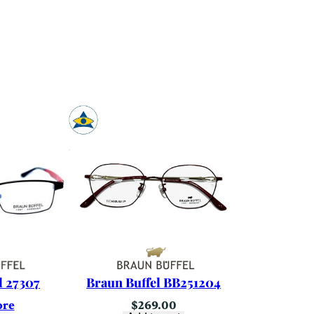
l 27307
Braun Buffel BB251204
ore
$
269.00