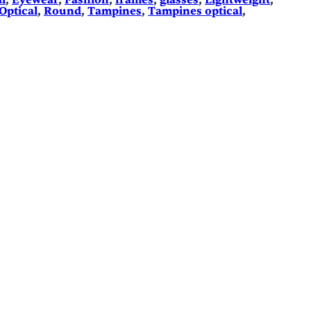
l
, 
Eyewear
, 
Fashion
, 
frames
, 
glasses
, 
Lightweight
, 
Optical
, 
Round
, 
Tampines
, 
Tampines optical
, 