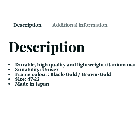
Description
Additional information
Description
Durable, high quality and lightweight titanium mat
Suitability: Unisex
Frame colour: Black-Gold / Brown-Gold
Size: 47-22
Made in Japan