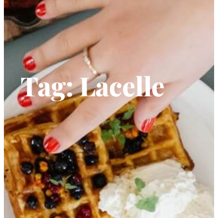
Tag:
Lacelle