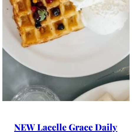
NEW Lacelle Grace Daily