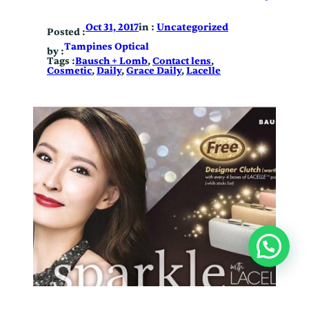
in :
Uncategorized
Oct 31, 2017
Posted :
Tampines Optical
by :
Tags :
Bausch + Lomb
, 
Contact lens
, 
Cosmetic
, 
Daily
, 
Grace Daily
, 
Lacelle