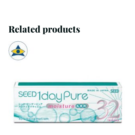
Related products