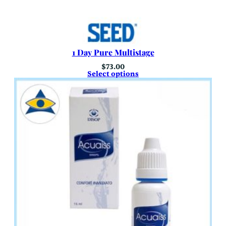
1 Day Pure Multistage
$
73.00
Select options