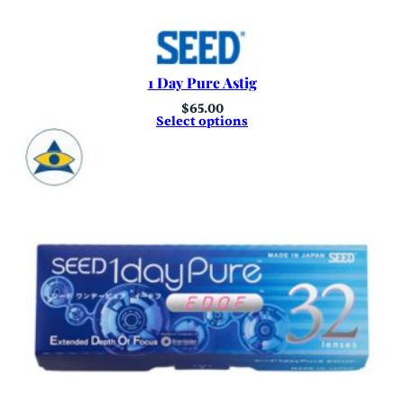
1 Day Pure Astig
$
65.00
Select options