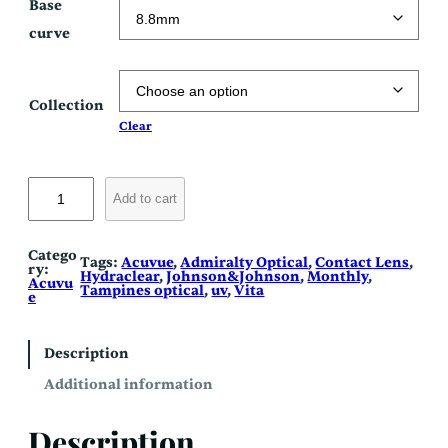
Base
curve
Collection
Clear
V
i
Add to cart
t
a
q
u
Catego
Tags:
Acuvue
, 
Admiralty Optical
, 
Contact Lens
, 
a
ry:
Hydraclear
, 
Johnson&Johnson
, 
Monthly
, 
n
Acuvu
Tampines optical
, 
uv
, 
Vita
t
e
i
t
y
Description
Additional information
Description