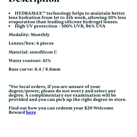
HYDRAMAX™ technology helps to maintain better
lens hydration from 1st to 4th week, allowing 30% less
evaporation than leading silicone hydrogel lenses.
High UV protection – 100% UVB, 96% UVA
Modality: Monthly
Lenses/box: 6 pieces
Material: senofilcon C
Water content: 41%
Base curve: 8.4 / 8.8mm
*For local orders, if you are unsure of your
degree/power, please do not worry and select any
degree. A complimentary eye examination will be
provided and you can pick up the right degree in store.
Find out how you can redeem your $20 Welcome
Reward
here