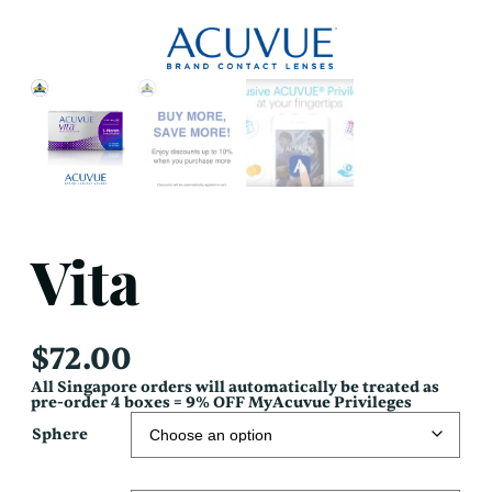
Vita
$
72.00
All Singapore orders will automatically be treated as
pre-order 4 boxes = 9% OFF MyAcuvue Privileges
Sphere