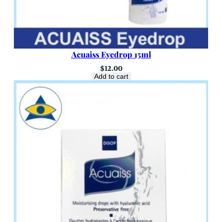
Acuaiss Eyedrop 15ml
$
12.00
Add to cart