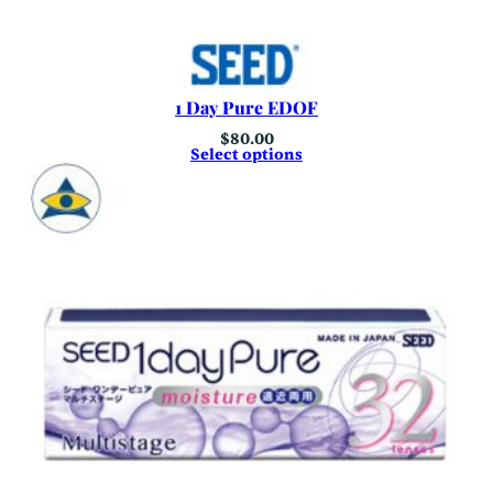
1 Day Pure EDOF
$
80.00
Select options