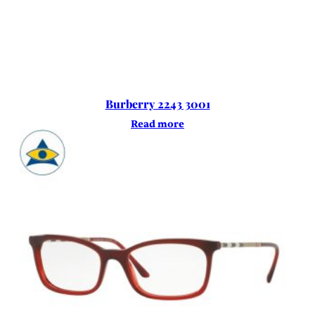
Burberry 2243 3001
Read more