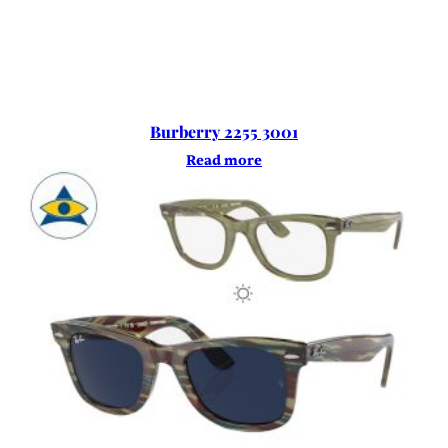
Burberry 2255 3001
Read more