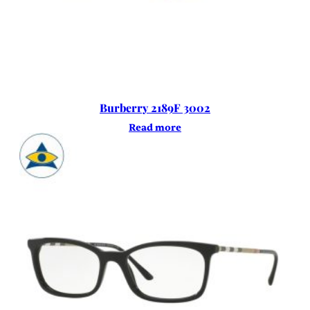
Burberry 2189F 3002
Read more