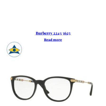
Burberry 2243 3625
Read more