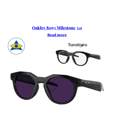
Oakley 8093 Milestone 3.0
Read more