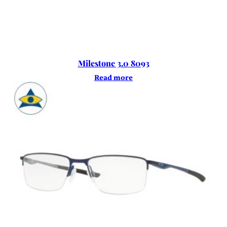
Milestone 3.0 8093
Read more