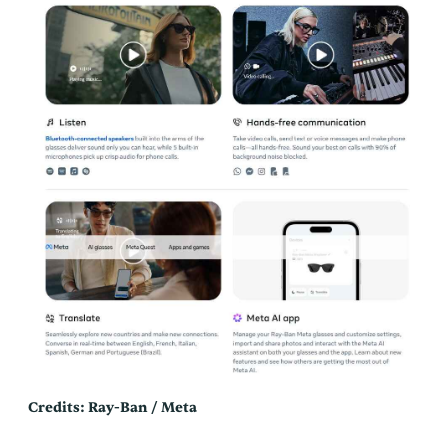
Credits: Ray-Ban / Meta