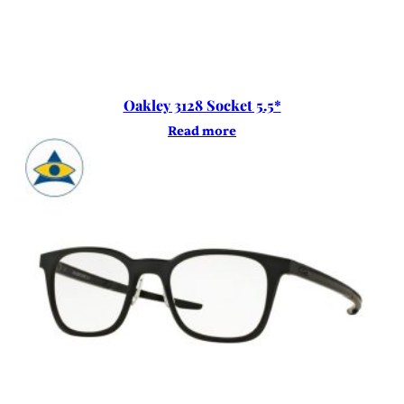
Oakley 3128 Socket 5.5*
Read more