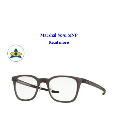
Marshal 8091 MNP
Read more