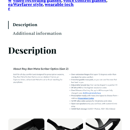
w
video recording glasses
, 
voice control glasses
, 
ea
Wayfarer style
, 
wearable tech
r
Description
Additional information
Description