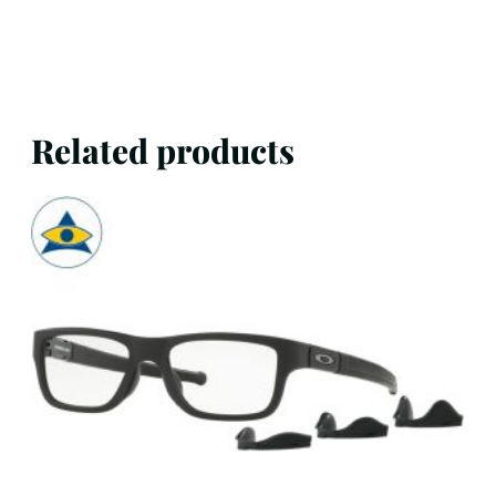
Related products