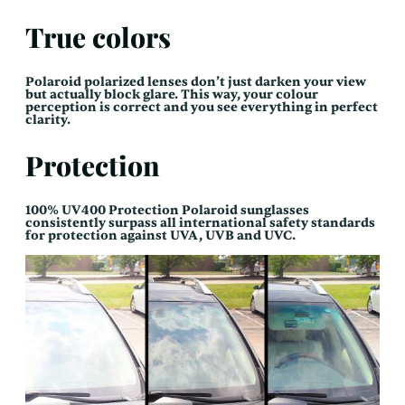
True colors
Polaroid polarized lenses don’t just darken your view
but actually block glare. This way, your colour
perception is correct and you see everything in perfect
clarity.
Protection
100% UV400 Protection Polaroid sunglasses
consistently surpass all international safety standards
for protection against UVA, UVB and UVC.