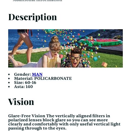
Description
Gender:
MAN
Material:
POLICARBONATE
Size: 60-16
Asta:
140
Vision
Glare-Free Vision The vertically aligned filters in
polarized lenses block glare so you can see more
clearly and comfortably with only useful vertical light
passing through to the eyes.