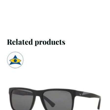
Related products