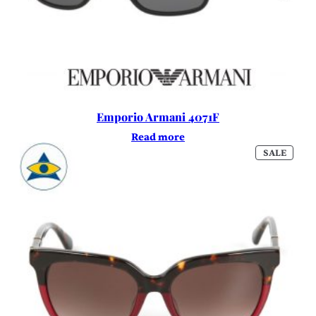
Emporio Armani 4071F
Read more
PROD
SALE
ON
SALE