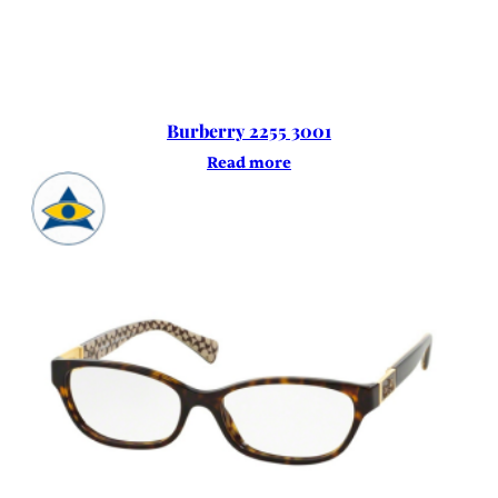
Burberry 2255 3001
Read more