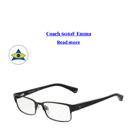
Coach 6061F Emma
Read more