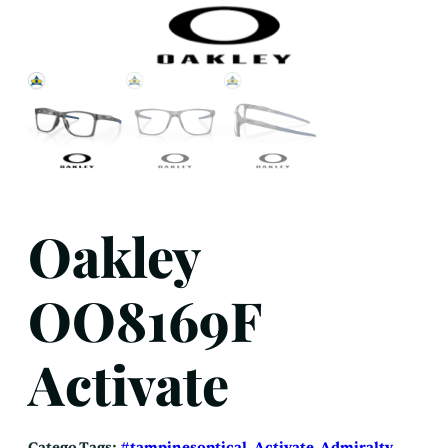
Oakley
OO8169F
Activate
Catego
Tags:
#tampinesoptical
, 
Activate
, 
Admiralty
, 