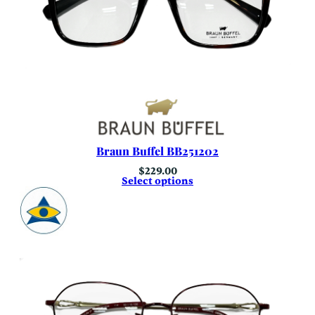
Braun Buffel BB251202
$
229.00
Select options