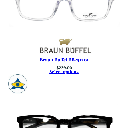
Braun Buffel BB251201
$
229.00
Select options