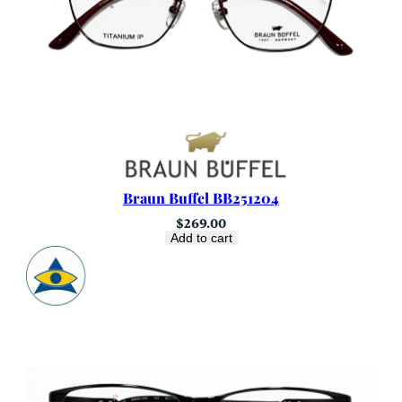
Braun Buffel BB251204
$
269.00
Add to cart