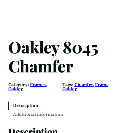
Oakley 8045
Chamfer
Category:
Frames
, 
Tags:
Chamfer
, 
Frame
, 
Oakley
Oakley
Description
Additional information
Description