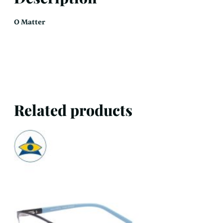
O Matter
Related products