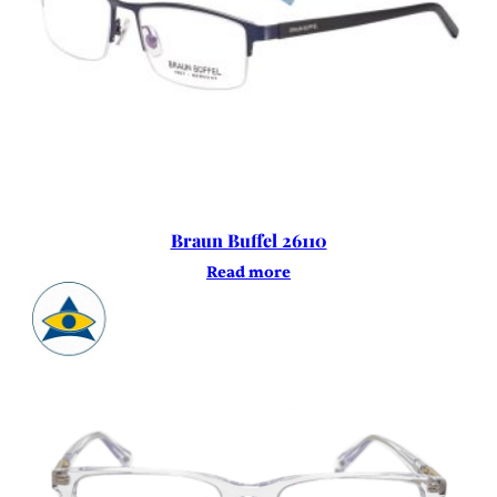
Braun Buffel 26110
Read more