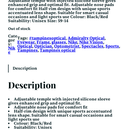
Adjustable temple with injected silicone sleeve gives
enhanced grip and optimal fit. Adjustable nose pads
for comfort fit Half-rim design with unique sports
accentuated lens shape. Suitable for smart casual
occasions and light sports use Colour: Black/Red
Suitability: Unisex Size: 59-14
Out of stock
Cate
Tags:
#tampinesoptical
, 
Admiralty Optical
, 
gor
Eyewear
, 
Frame
, 
glasses
, 
Nike
, 
Nike Vision
, 
y:
Optical
, 
Optician
, 
Optometrist
, 
Spectacles
, 
Sports
, 
Nik
Tampines
, 
Tampines optical
e
Description
Description
Adjustable temple with injected silicone sleeve
gives enhanced grip and optimal fit.
Adjustable nose pads for comfort fit
Half-rim design with unique sports accentuated
lens shape. Suitable for smart casual occasions and
light sports use
Colour: Black/Red
Suitability: Unisex