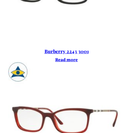
Burberry 2243 3001
Read more