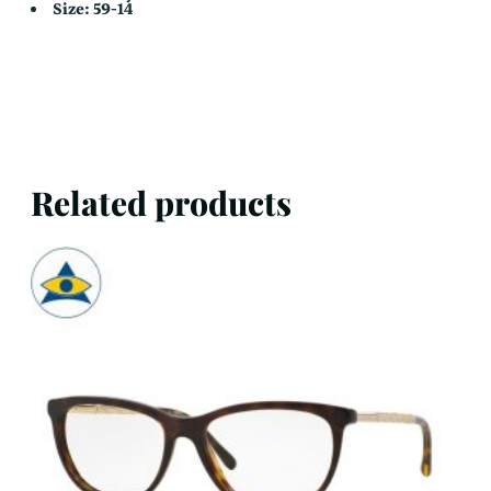
Size: 59-14
Related products