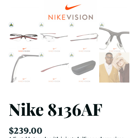
Nike 8136AF
$
239.00