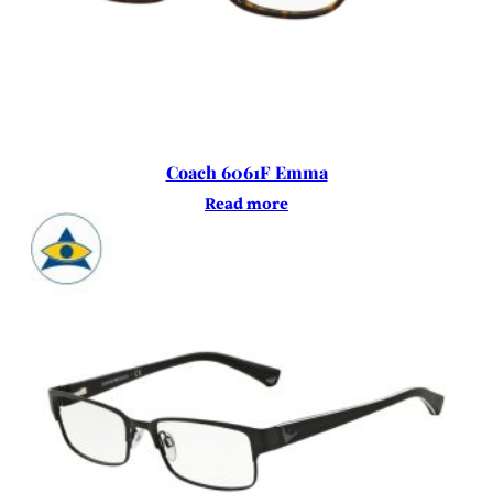
Coach 6061F Emma
Read more