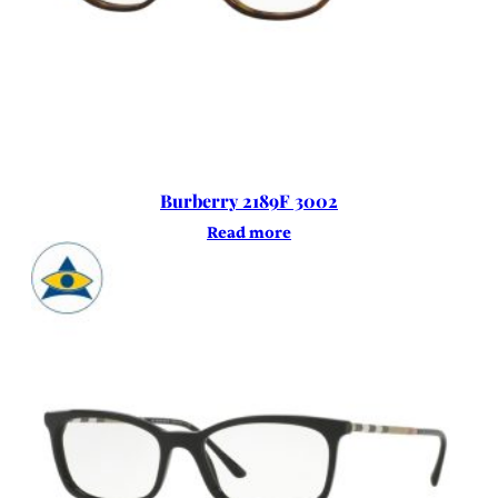
Burberry 2189F 3002
Read more