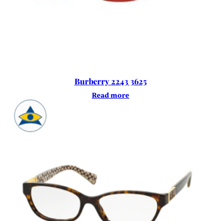
Burberry 2243 3625
Read more