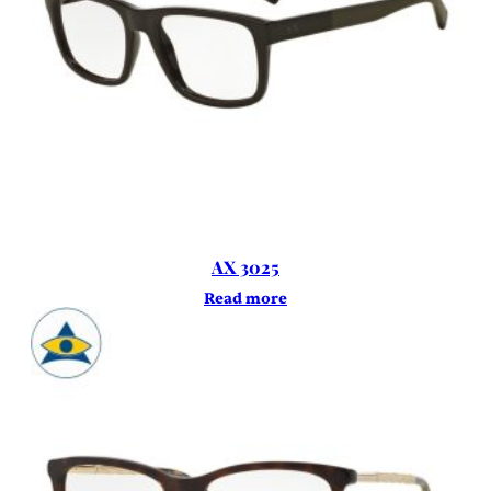
AX 3025
Read more