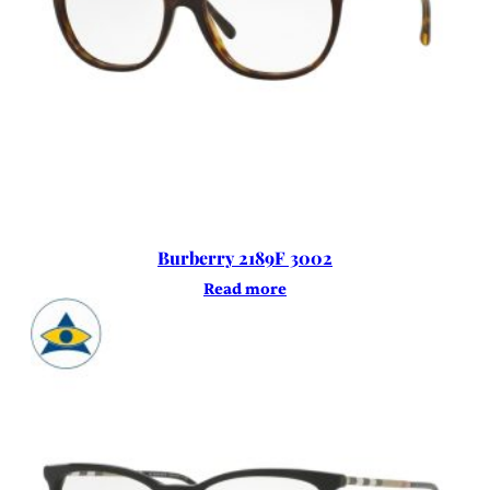
Burberry 2189F 3002
Read more