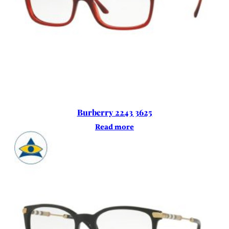
Burberry 2243 3625
Read more