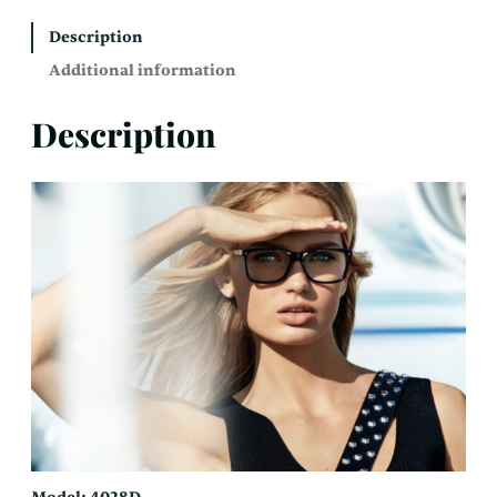
Description
Additional information
Description