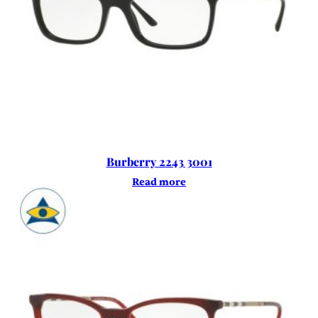
Burberry 2243 3001
Read more