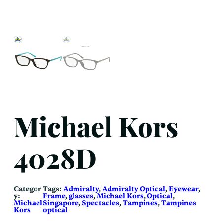
Michael Kors
4028D
Categor
Tags:
Admiralty
, 
Admiralty Optical
, 
Eyewear
, 
y:
Frame
, 
glasses
, 
Michael Kors
, 
Optical
, 
Michael
Singapore
, 
Spectacles
, 
Tampines
, 
Tampines
Kors
optical