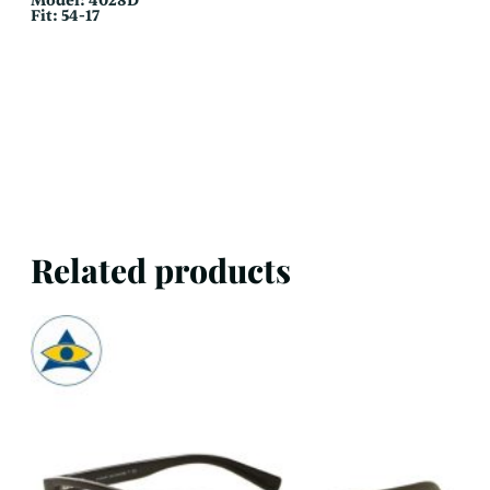
Model: 4028D
Fit: 54-17
Related products