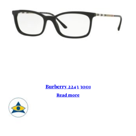
Burberry 2243 3001
Read more