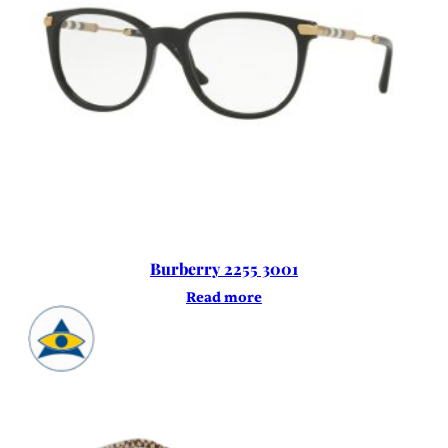
Burberry 2255 3001
Read more