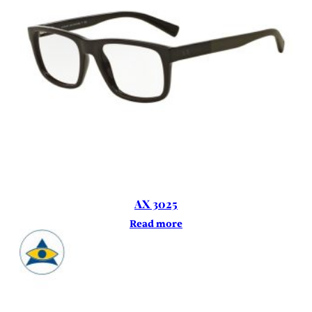
AX 3025
Read more