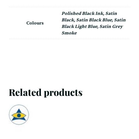
Polished Black Ink, Satin
Black, Satin Black Blue, Satin
Colours
Black Light Blue, Satin Grey
Smoke
Related products