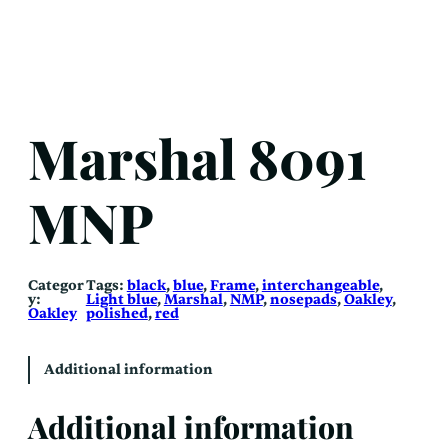
Marshal 8091
MNP
Categor
Tags:
black
, 
blue
, 
Frame
, 
interchangeable
, 
y:
Light blue
, 
Marshal
, 
NMP
, 
nosepads
, 
Oakley
, 
Oakley
polished
, 
red
Additional information
Additional information