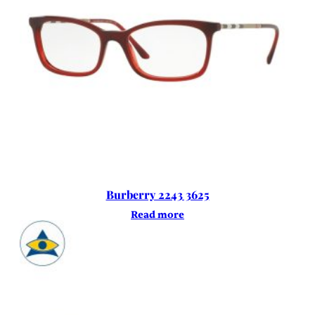
Burberry 2243 3625
Read more