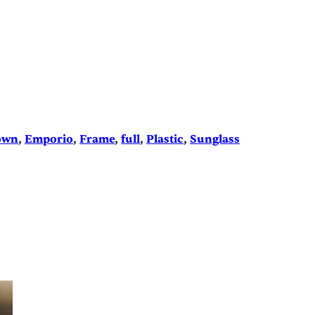
own
, 
Emporio
, 
Frame
, 
full
, 
Plastic
, 
Sunglass