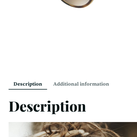
Description
Additional information
Description