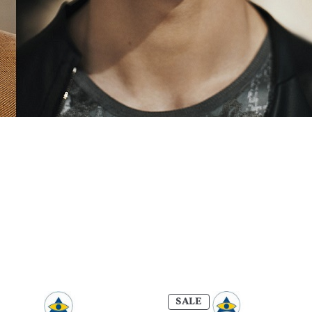
PRODUCT
SALE
ON