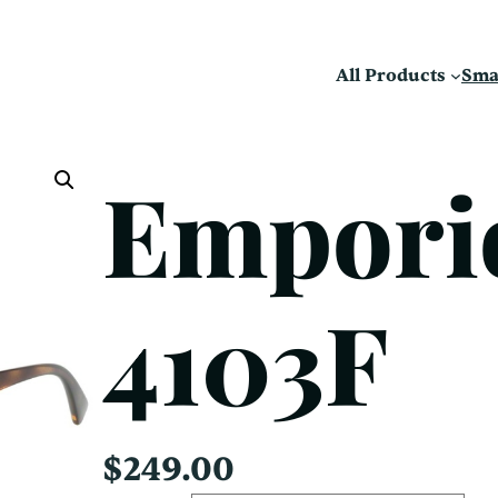
All Products
Sma
Empori
4103F
$
249.00