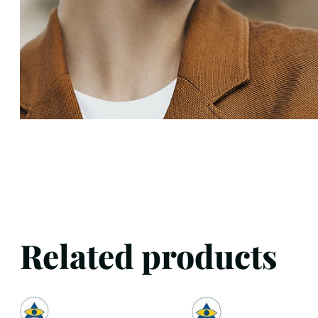
Related products