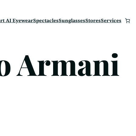
rt AI Eyewear
Spectacles
Sunglasses
Stores
Services
o Armani