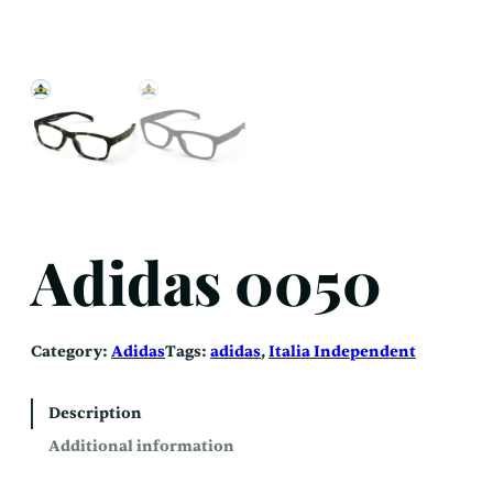
Adidas 0050
Category:
Adidas
Tags:
adidas
, 
Italia Independent
Description
Additional information