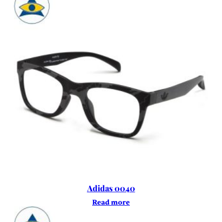
Adidas 0040
Read more