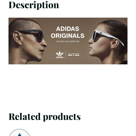
Description
Related products