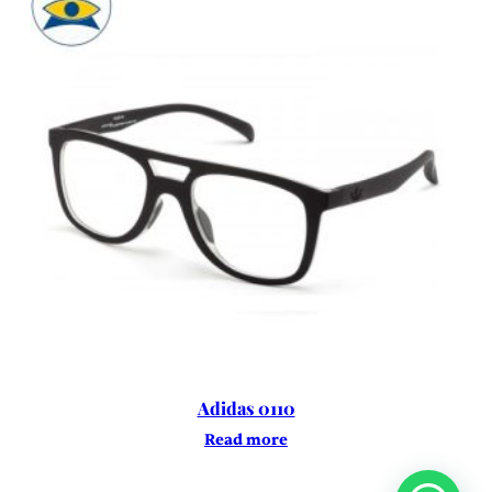
Adidas 0110
Read more