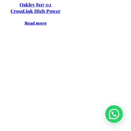
Oakley 8117 02
CrossLink High Power
Read more