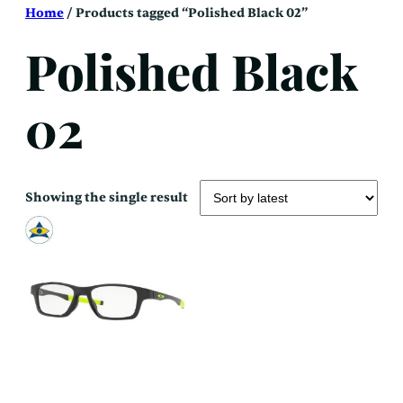
Skip
Home
/ Products tagged “Polished Black 02”
to
content
Polished Black
02
Showing the single result