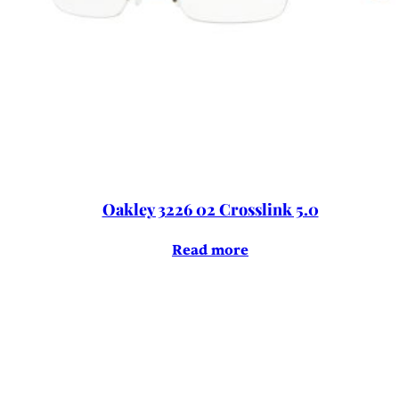
Oakley 3226 02 Crosslink 5.0
Read more