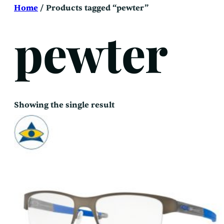
Skip
Home
/ Products tagged “pewter”
to
content
pewter
Showing the single result