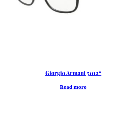
Giorgio Armani 5012*
Read more