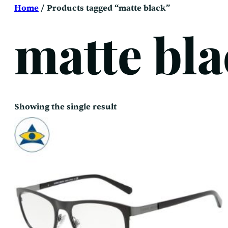
Skip
Home
/ Products tagged “matte black”
to
content
matte bl
Showing the single result