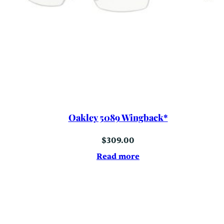
Oakley 5089 Wingback*
$
309.00
Read more