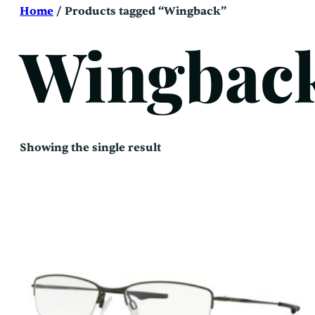
Skip
Home
/ Products tagged “Wingback”
to
content
Wingbac
Showing the single result