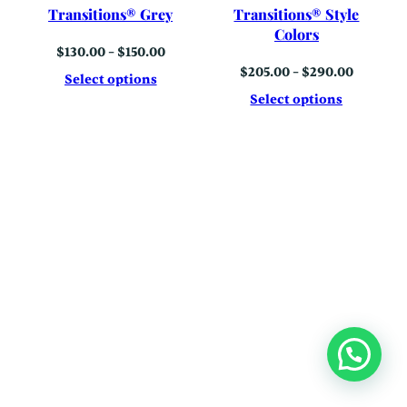
Transitions® Grey
Transitions® Style
Colors
Price
$
130.00
–
$
150.00
range:
Price
$
205.00
–
$
290.00
$130.00
Select options
range:
through
$205.00
Select options
$150.00
through
$290.00