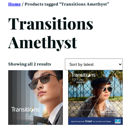
Skip
Home
/ Products tagged “Transitions Amethyst”
to
content
Transitions
Amethyst
Sorted
Showing all 2 results
by
latest