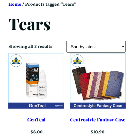
Skip
Home
/ Products tagged “Tears”
to
content
Tears
Sorted
Showing all 3 results
by
latest
GenTeal
Centrostyle Fantasy Case
$
8.00
$
10.90