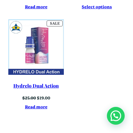
Read more
Select options
PRODUCT
SALE
ON
SALE
Hydrelo Dual Action
Original
Current
$
25.00
$
19.00
price
price
was:
is:
Read more
$25.00.
$19.00.