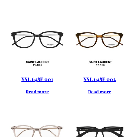
YSL 648F 001
YSL 648F 002
Read more
Read more