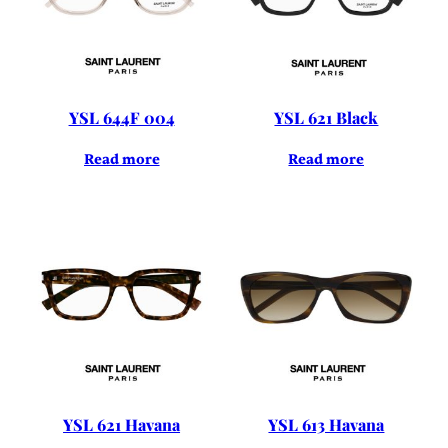
YSL 644F 004
YSL 621 Black
Read more
Read more
YSL 621 Havana
YSL 613 Havana