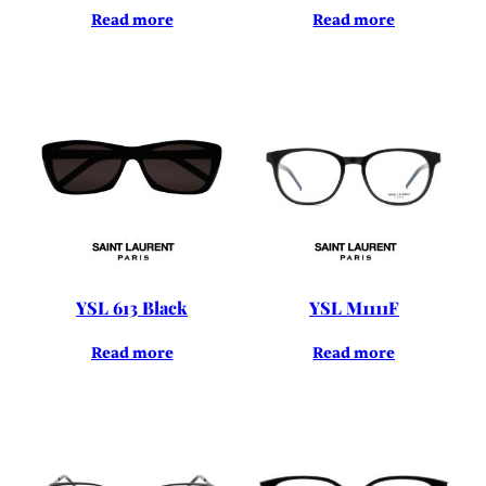
Read more
Read more
YSL 613 Black
YSL M1111F
Read more
Read more