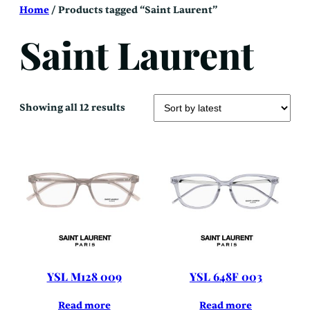
Skip
Home
/ Products tagged “Saint Laurent”
to
content
Saint Laurent
Sorted
Showing all 12 results
by
latest
YSL M128 009
YSL 648F 003
Read more
Read more