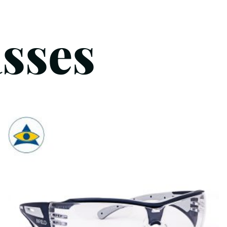
asses