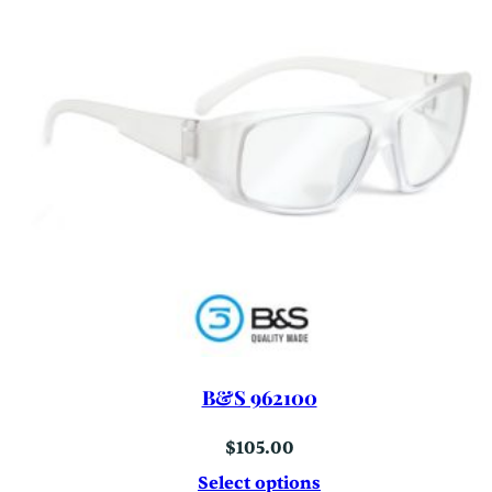
B&S 962100
$
105.00
Select options