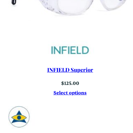
INFIELD Superior
$
125.00
Select options