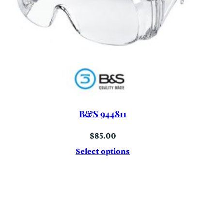
B&S 944811
$
85.00
Select options