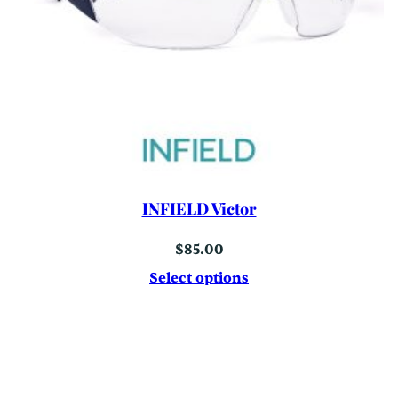
INFIELD Victor
$
85.00
Select options