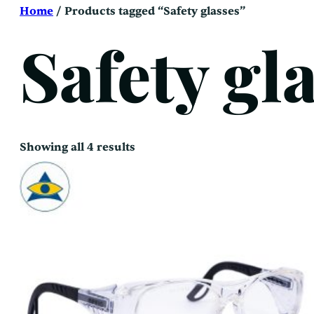
Skip
Home
/ Products tagged “Safety glasses”
to
content
Safety gl
Sorted
Showing all 4 results
by
latest