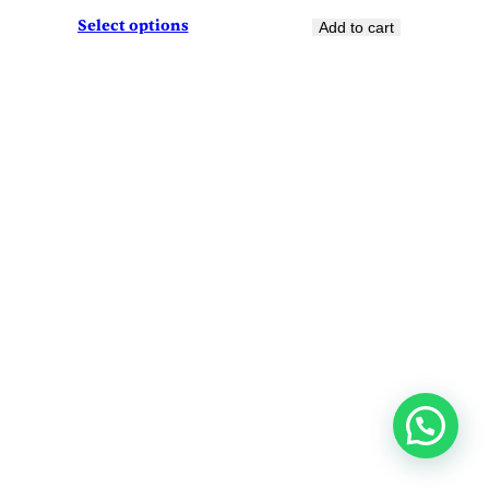
Select options
Add to cart