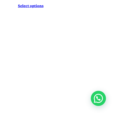
Select options