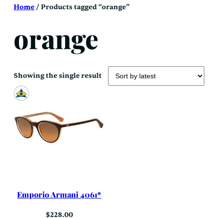
Skip
Home
/ Products tagged “orange”
to
content
orange
Showing the single result
Emporio Armani 4061*
$
228.00