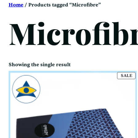
Skip
Home
/ Products tagged “Microfibre”
to
content
Microfib
Showing the single result
P
SALE
O
SA