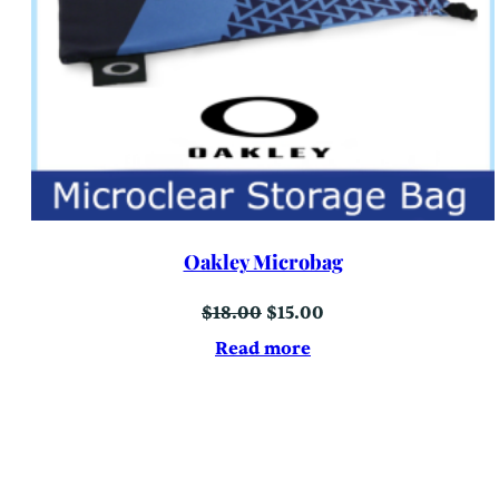
Oakley Microbag
Original
Current
$
18.00
$
15.00
price
price
was:
is:
Read more
$18.00.
$15.00.