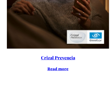
Crizal Prevencia
Read more