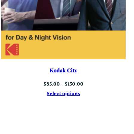
Kodak City
Price
$
85.00
–
$
150.00
range:
$85.00
Select options
through
$150.00