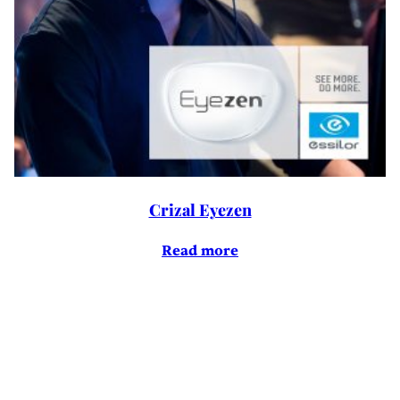
Crizal Eyezen
Read more