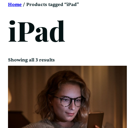
Skip
Home
/ Products tagged “iPad”
to
content
iPad
Sorted
Showing all 3 results
by
latest