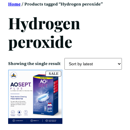
Skip
Home
/ Products tagged “Hydrogen peroxide”
to
content
Hydrogen
peroxide
Showing the single result
PRODUCT
SALE
ON
SALE